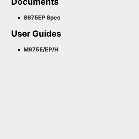
Documents
S675EP Spec
User Guides
M675E/EP/H