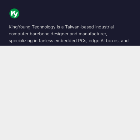
KingYoung Technology is a Taiwan-based industrial
computer barebone designer and manufacturer,
specializing in fanless embedded PCs, edge AI boxes, and
rugged computing solutions.
📍
10F., No. 318, Sec. 1, Neihu Rd., Neihu Dist., Taipei City
114, Taiwan
☎
+886-2-2659-8483
✉
sales@kingyoung.com.tw
Products
Fanless Industrial PC
Edge AI Box
Multi Gigabit Ethernet
Ultra Small Size