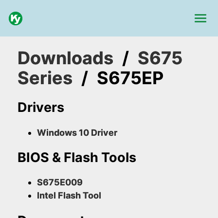
Downloads
/
S675
Series
/
S675EP
Drivers
Windows 10 Driver
BIOS & Flash Tools
S675E009
Intel Flash Tool