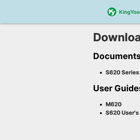
KingYou
Downlo
Document
S620 Series
User Guide
M620
S620 User's