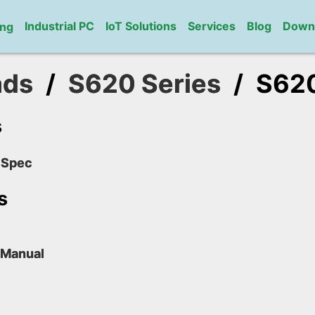
Industrial PC
IoT Solutions
Services
Blog
Down
ng
ads
/
S620 Series
/
S62
s
 Spec
s
 Manual