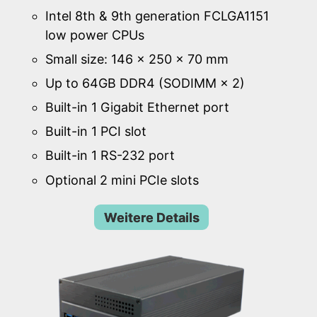
Intel 8th & 9th generation FCLGA1151
low power CPUs
Small size: 146 × 250 × 70 mm
Up to 64GB DDR4 (SODIMM × 2)
Built-in 1 Gigabit Ethernet port
Built-in 1 PCI slot
Built-in 1 RS-232 port
Optional 2 mini PCIe slots
Weitere Details