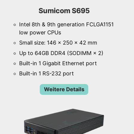
Sumicom S695
Intel 8th & 9th generation FCLGA1151
low power CPUs
Small size: 146 × 250 × 42 mm
Up to 64GB DDR4 (SODIMM × 2)
Built-in 1 Gigabit Ethernet port
Built-in 1 RS-232 port
Weitere Details