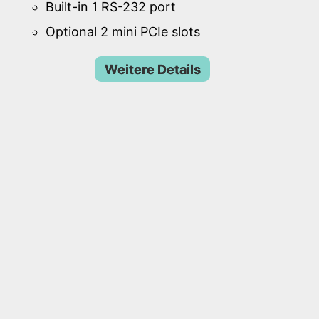
Built-in 1 RS-232 port
Optional 2 mini PCIe slots
Weitere Details