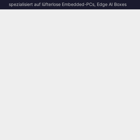
spezialisiert auf lüfterlose Embedded-PCs, Edge AI Boxes
und robuste Computing-Lösungen.
📍
10F., No. 318, Sec. 1, Neihu Rd., Neihu Dist., Taipei City
114, Taiwan
☎
+886-2-2659-8483
✉
sales@kingyoung.com.tw
Produkte
Lüfterloser Industrie-PC
Edge AI Box
Multi-Gigabit-Ethernet
Ultrakompakt
Kontakt
Kontaktieren Sie uns
Dienstleistungen