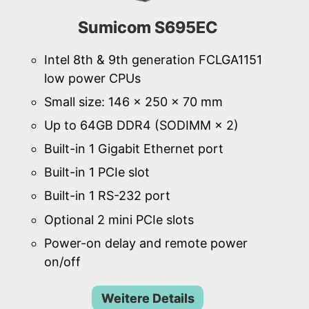
Sumicom S695EC
Intel 8th & 9th generation FCLGA1151
low power CPUs
Small size: 146 × 250 × 70 mm
Up to 64GB DDR4 (SODIMM × 2)
Built-in 1 Gigabit Ethernet port
Built-in 1 PCIe slot
Built-in 1 RS-232 port
Optional 2 mini PCIe slots
Power-on delay and remote power
on/off
Weitere Details