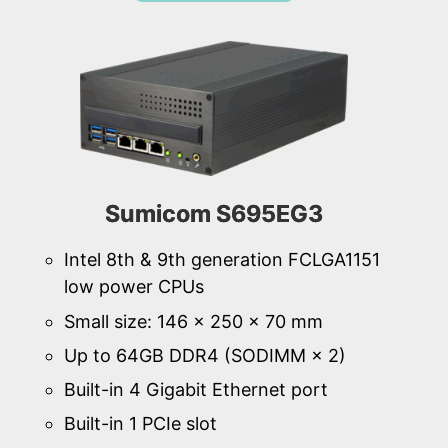
Sumicom S695EG3
Intel 8th & 9th generation FCLGA1151
low power CPUs
Small size: 146 × 250 × 70 mm
Up to 64GB DDR4 (SODIMM × 2)
Built-in 4 Gigabit Ethernet port
Built-in 1 PCIe slot