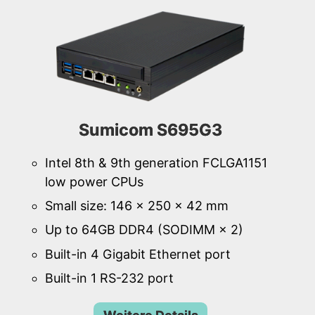
Sumicom S695G3
Intel 8th & 9th generation FCLGA1151
low power CPUs
Small size: 146 × 250 × 42 mm
Up to 64GB DDR4 (SODIMM × 2)
Built-in 4 Gigabit Ethernet port
Built-in 1 RS-232 port