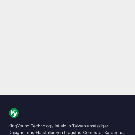
KingYoung Technology ist ein in Taiwan ansässiger
Designer und Hersteller von Industrie-Computer-Barebones,