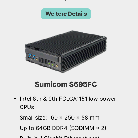
Weitere Details
Sumicom S695FC
Intel 8th & 9th FCLGA1151 low power
CPUs
Small size: 160 × 250 × 58 mm
Up to 64GB DDR4 (SODIMM × 2)