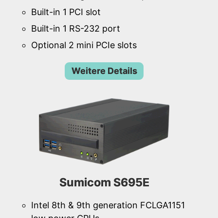
Built-in 1 PCI slot
Built-in 1 RS-232 port
Optional 2 mini PCIe slots
Weitere Details
Sumicom S695E
Intel 8th & 9th generation FCLGA1151