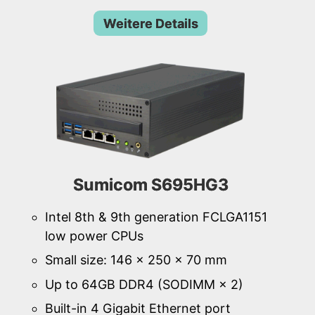
Weitere Details
Sumicom S695HG3
Intel 8th & 9th generation FCLGA1151
low power CPUs
Small size: 146 × 250 × 70 mm
Up to 64GB DDR4 (SODIMM × 2)
Built-in 4 Gigabit Ethernet port