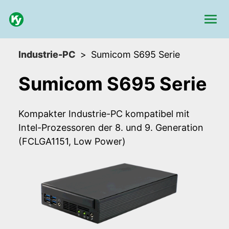
Industrie-PC
Sumicom S695 Serie
Sumicom S695 Serie
Kompakter Industrie-PC kompatibel mit
Intel-Prozessoren der 8. und 9. Generation
(FCLGA1151, Low Power)