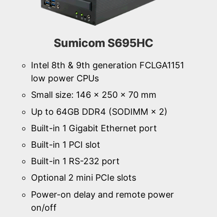
Sumicom S695HC
Intel 8th & 9th generation FCLGA1151
low power CPUs
Small size: 146 × 250 × 70 mm
Up to 64GB DDR4 (SODIMM × 2)
Built-in 1 Gigabit Ethernet port
Built-in 1 PCI slot
Built-in 1 RS-232 port
Optional 2 mini PCIe slots
Power-on delay and remote power
on/off