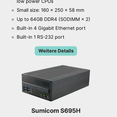
low power CPUs
Small size: 160 × 250 × 58 mm
Up to 64GB DDR4 (SODIMM × 2)
Built-in 4 Gigabit Ethernet port
Built-in 1 RS-232 port
Weitere Details
Sumicom S695H