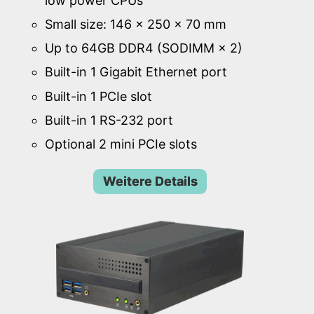
low power CPUs
Small size: 146 × 250 × 70 mm
Up to 64GB DDR4 (SODIMM × 2)
Built-in 1 Gigabit Ethernet port
Built-in 1 PCIe slot
Built-in 1 RS-232 port
Optional 2 mini PCIe slots
Weitere Details