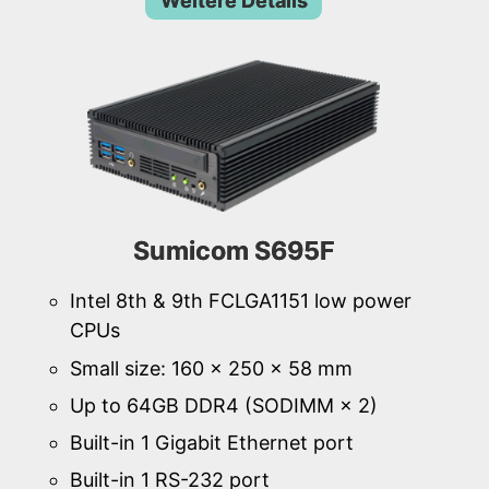
Weitere Details
Sumicom S695F
Intel 8th & 9th FCLGA1151 low power
CPUs
Small size: 160 × 250 × 58 mm
Up to 64GB DDR4 (SODIMM × 2)
Built-in 1 Gigabit Ethernet port
Built-in 1 RS-232 port