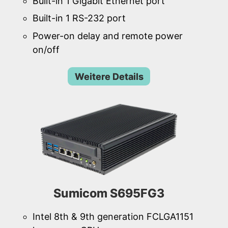
Built-in 1 Gigabit Ethernet port
Built-in 1 RS-232 port
Power-on delay and remote power
on/off
Weitere Details
Sumicom S695FG3
Intel 8th & 9th generation FCLGA1151