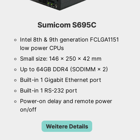
Sumicom S695C
Intel 8th & 9th generation FCLGA1151
low power CPUs
Small size: 146 × 250 × 42 mm
Up to 64GB DDR4 (SODIMM × 2)
Built-in 1 Gigabit Ethernet port
Built-in 1 RS-232 port
Power-on delay and remote power
on/off
Weitere Details