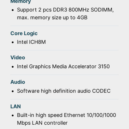
Memory
Support 2 pcs DDR3 800MHz SODIMM,
max. memory size up to 4GB
Core Logic
Intel ICH8M
Video
Intel Graphics Media Accelerator 3150
Audio
Software high definition audio CODEC
LAN
Built-in high speed Ethernet 10/100/1000
Mbps LAN controller