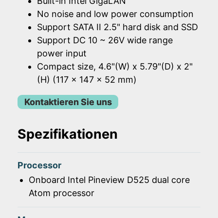
Built-in Intel GigaLAN
No noise and low power consumption
Support SATA II 2.5" hard disk and SSD
Support DC 10 ~ 26V wide range
power input
Compact size, 4.6"(W) x 5.79"(D) x 2"
(H) (117 x 147 x 52 mm)
Kontaktieren Sie uns
Spezifikationen
Processor
Onboard Intel Pineview D525 dual core
Atom processor