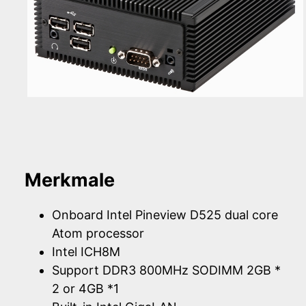
Merkmale
Onboard Intel Pineview D525 dual core
Atom processor
Intel ICH8M
Support DDR3 800MHz SODIMM 2GB *
2 or 4GB *1