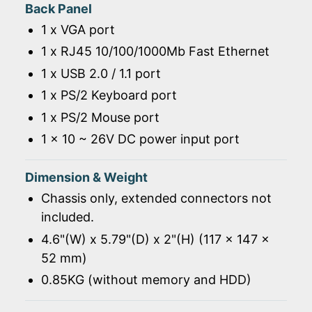
Back Panel
1 x VGA port
1 x RJ45 10/100/1000Mb Fast Ethernet
1 x USB 2.0 / 1.1 port
1 x PS/2 Keyboard port
1 x PS/2 Mouse port
1 x 10 ~ 26V DC power input port
Dimension & Weight
Chassis only, extended connectors not
included.
4.6"(W) x 5.79"(D) x 2"(H) (117 x 147 x
52 mm)
0.85KG (without memory and HDD)