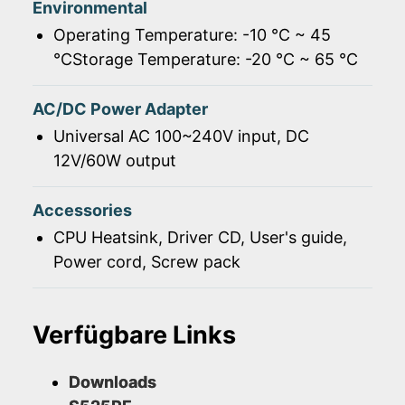
Environmental
Operating Temperature: -10 ℃ ~ 45
℃Storage Temperature: -20 ℃ ~ 65 ℃
AC/DC Power Adapter
Universal AC 100~240V input, DC
12V/60W output
Accessories
CPU Heatsink, Driver CD, User's guide,
Power cord, Screw pack
Verfügbare Links
Downloads