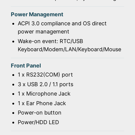
Power Management
ACPI 3.0 compliance and OS direct
power management
Wake-on event: RTC/USB
Keyboard/Modem/LAN/Keyboard/Mouse
Front Panel
1 x RS232(COM) port
3 x USB 2.0 / 1.1 ports
1 x Microphone Jack
1 x Ear Phone Jack
Power-on button
Power/HDD LED