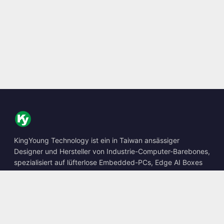
KingYoung Technology ist ein in Taiwan ansässiger
Designer und Hersteller von Industrie-Computer-Barebones,
spezialisiert auf lüfterlose Embedded-PCs, Edge AI Boxes
und robuste Computing-Lösungen.
📍
10F., No. 318, Sec. 1, Neihu Rd., Neihu Dist., Taipei City
114, Taiwan
☎
+886-2-2659-8483
✉
sales@kingyoung.com.tw