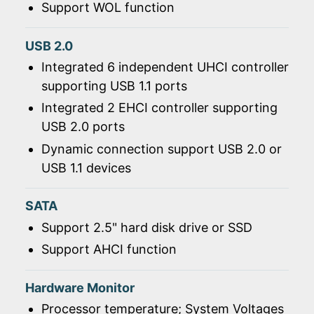
Support WOL function
USB 2.0
Integrated 6 independent UHCI controller
supporting USB 1.1 ports
Integrated 2 EHCI controller supporting
USB 2.0 ports
Dynamic connection support USB 2.0 or
USB 1.1 devices
SATA
Support 2.5" hard disk drive or SSD
Support AHCI function
Hardware Monitor
Processor temperature; System Voltages