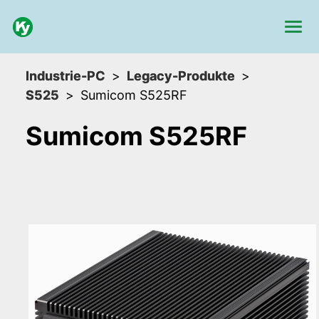
Industrie-PC
Legacy-Produkte
S525
Sumicom S525RF
Sumicom S525RF