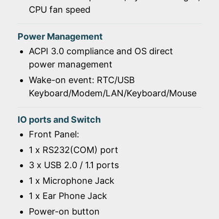
CPU fan speed
Power Management
ACPI 3.0 compliance and OS direct
power management
Wake-on event: RTC/USB
Keyboard/Modem/LAN/Keyboard/Mouse
IO ports and Switch
Front Panel:
1 x RS232(COM) port
3 x USB 2.0 / 1.1 ports
1 x Microphone Jack
1 x Ear Phone Jack
Power-on button