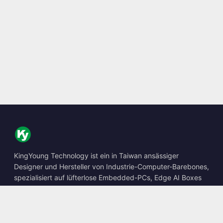
KingYoung Technology ist ein in Taiwan ansässiger
Designer und Hersteller von Industrie-Computer-Barebones,
spezialisiert auf lüfterlose Embedded-PCs, Edge AI Boxes
und robuste Computing-Lösungen.
📍
10F., No. 318, Sec. 1, Neihu Rd., Neihu Dist., Taipei City
114, Taiwan