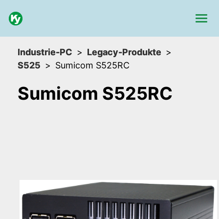
Industrie-PC
Legacy-Produkte
S525
Sumicom S525RC
Sumicom S525RC