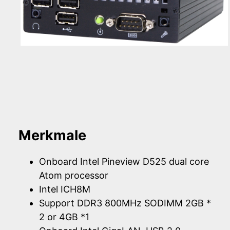
Merkmale
Onboard Intel Pineview D525 dual core
Atom processor
Intel ICH8M
Support DDR3 800MHz SODIMM 2GB *
2 or 4GB *1