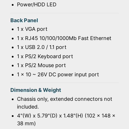
Power/HDD LED
Back Panel
1 x VGA port
1 x RJ45 10/100/1000Mb Fast Ethernet
1 x USB 2.0 / 1.1 port
1 x PS/2 Keyboard port
1 x PS/2 Mouse port
1 x 10 ~ 26V DC power input port
Dimension & Weight
Chassis only, extended connectors not
included.
4"(W) x 5.79"(D) x 1.48"(H) (102 x 148 x
38 mm)