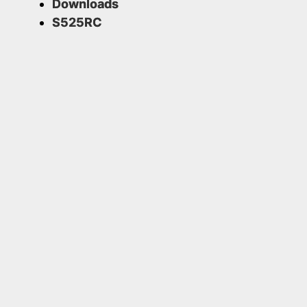
Downloads
S525RC