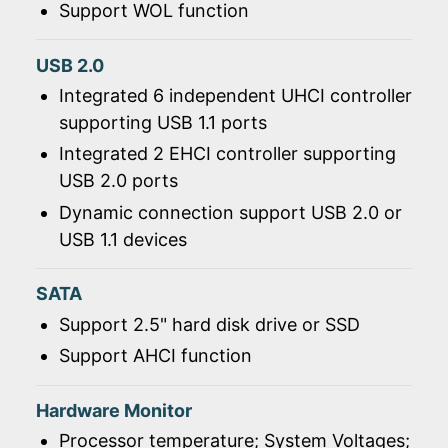
Support WOL function
USB 2.0
Integrated 6 independent UHCI controller
supporting USB 1.1 ports
Integrated 2 EHCI controller supporting
USB 2.0 ports
Dynamic connection support USB 2.0 or
USB 1.1 devices
SATA
Support 2.5" hard disk drive or SSD
Support AHCI function
Hardware Monitor
Processor temperature; System Voltages;