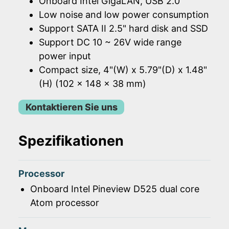
Onboard Intel GigaLAN, USB 2.0
Low noise and low power consumption
Support SATA II 2.5" hard disk and SSD
Support DC 10 ~ 26V wide range
power input
Compact size, 4"(W) x 5.79"(D) x 1.48"
(H) (102 x 148 x 38 mm)
Kontaktieren Sie uns
Spezifikationen
Processor
Onboard Intel Pineview D525 dual core
Atom processor