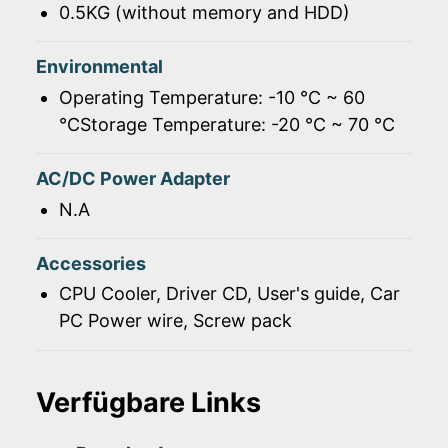
0.5KG (without memory and HDD)
Environmental
Operating Temperature: -10 ℃ ~ 60
℃Storage Temperature: -20 ℃ ~ 70 ℃
AC/DC Power Adapter
N.A
Accessories
CPU Cooler, Driver CD, User's guide, Car
PC Power wire, Screw pack
Verfügbare Links