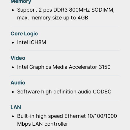
Memory
Support 2 pcs DDR3 800MHz SODIMM,
max. memory size up to 4GB
Core Logic
Intel ICH8M
Video
Intel Graphics Media Accelerator 3150
Audio
Software high definition audio CODEC
LAN
Built-in high speed Ethernet 10/100/1000
Mbps LAN controller