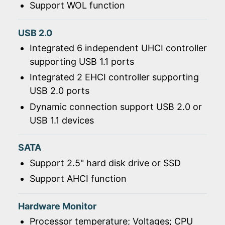
Support WOL function
USB 2.0
Integrated 6 independent UHCI controller
supporting USB 1.1 ports
Integrated 2 EHCI controller supporting
USB 2.0 ports
Dynamic connection support USB 2.0 or
USB 1.1 devices
SATA
Support 2.5" hard disk drive or SSD
Support AHCI function
Hardware Monitor
Processor temperature; Voltages; CPU