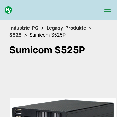
Industrie-PC
Legacy-Produkte
S525
Sumicom S525P
Sumicom S525P