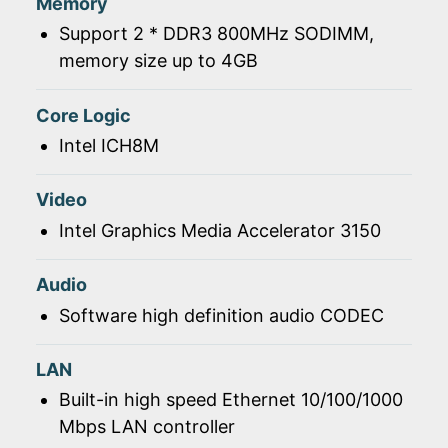
Memory
Support 2 * DDR3 800MHz SODIMM,
memory size up to 4GB
Core Logic
Intel ICH8M
Video
Intel Graphics Media Accelerator 3150
Audio
Software high definition audio CODEC
LAN
Built-in high speed Ethernet 10/100/1000
Mbps LAN controller