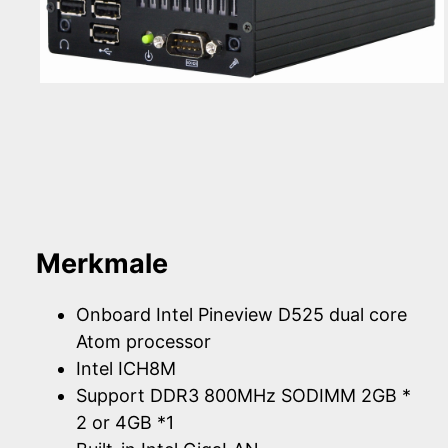
Merkmale
Onboard Intel Pineview D525 dual core
Atom processor
Intel ICH8M
Support DDR3 800MHz SODIMM 2GB *
2 or 4GB *1