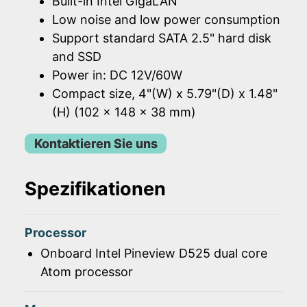
Built-in Intel GigaLAN
Low noise and low power consumption
Support standard SATA 2.5" hard disk
and SSD
Power in: DC 12V/60W
Compact size, 4"(W) x 5.79"(D) x 1.48"
(H) (102 x 148 x 38 mm)
Kontaktieren Sie uns
Spezifikationen
Processor
Onboard Intel Pineview D525 dual core
Atom processor