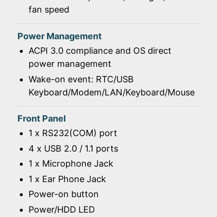
fan speed
Power Management
ACPI 3.0 compliance and OS direct
power management
Wake-on event: RTC/USB
Keyboard/Modem/LAN/Keyboard/Mouse
Front Panel
1 x RS232(COM) port
4 x USB 2.0 / 1.1 ports
1 x Microphone Jack
1 x Ear Phone Jack
Power-on button
Power/HDD LED