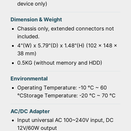
device only)
Dimension & Weight
Chassis only, extended connectors not
included.
4"(W) x 5.79"(D) x 1.48"(H) (102 x 148 x
38 mm)
0.5KG (without memory and HDD)
Environmental
Operating Temperature: -10 ℃ ~ 60
℃Storage Temperature: -20 ℃ ~ 70 ℃
AC/DC Adapter
Input universal AC 100~240V input, DC
12V/60W output