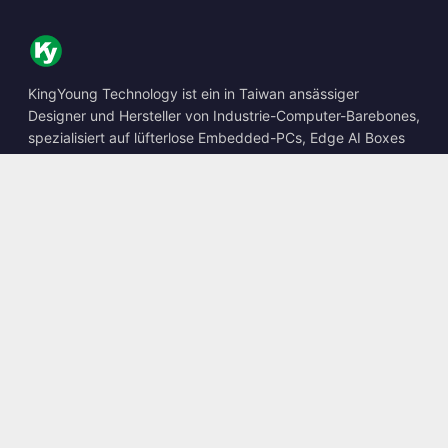
KingYoung Technology ist ein in Taiwan ansässiger
Designer und Hersteller von Industrie-Computer-Barebones,
spezialisiert auf lüfterlose Embedded-PCs, Edge AI Boxes
und robuste Computing-Lösungen.
📍
10F., No. 318, Sec. 1, Neihu Rd., Neihu Dist., Taipei City
114, Taiwan
☎
+886-2-2659-8483
✉
sales@kingyoung.com.tw
Produkte
Lüfterloser Industrie-PC
Edge AI Box
Multi-Gigabit-Ethernet
Ultrakompakt