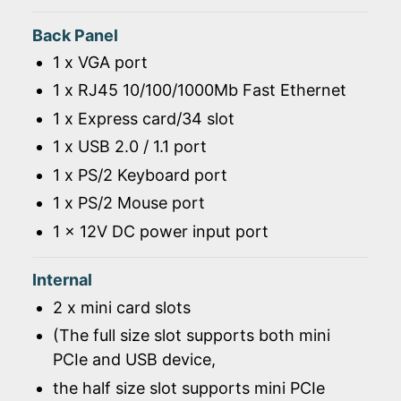
Back Panel
1 x VGA port
1 x RJ45 10/100/1000Mb Fast Ethernet
1 x Express card/34 slot
1 x USB 2.0 / 1.1 port
1 x PS/2 Keyboard port
1 x PS/2 Mouse port
1 x 12V DC power input port
Internal
2 x mini card slots
(The full size slot supports both mini
PCIe and USB device,
the half size slot supports mini PCIe