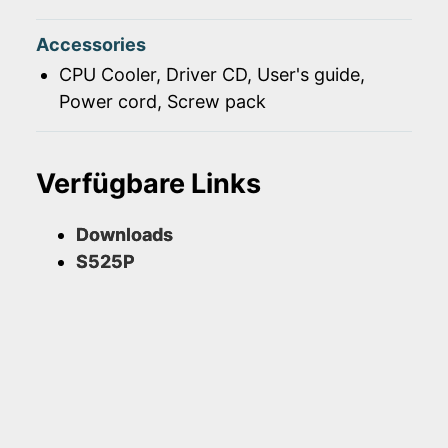
Accessories
CPU Cooler, Driver CD, User's guide,
Power cord, Screw pack
Verfügbare Links
Downloads
S525P