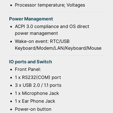
Processor temperature; Voltages
Power Management
ACPI 3.0 compliance and OS direct
power management
Wake-on event: RTC/USB
Keyboard/Modem/LAN/Keyboard/Mouse
IO ports and Switch
Front Panel:
1 x RS232(COM) port
3 x USB 2.0 / 1.1 ports
1 x Microphone Jack
1 x Ear Phone Jack
Power-on button