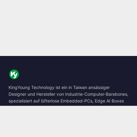
KingYoung Technology ist ein in Taiwan ansässiger
Designer und Hersteller von Industrie-Computer-Barebones,
spezialisiert auf lüfterlose Embedded-PCs, Edge AI Boxes
und robuste Computing-Lösungen.
📍
10F., No. 318, Sec. 1, Neihu Rd., Neihu Dist., Taipei City
114, Taiwan
☎
+886-2-2659-8483