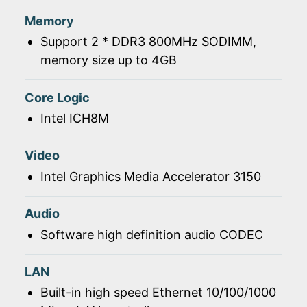
Memory
Support 2 * DDR3 800MHz SODIMM,
memory size up to 4GB
Core Logic
Intel ICH8M
Video
Intel Graphics Media Accelerator 3150
Audio
Software high definition audio CODEC
LAN
Built-in high speed Ethernet 10/100/1000