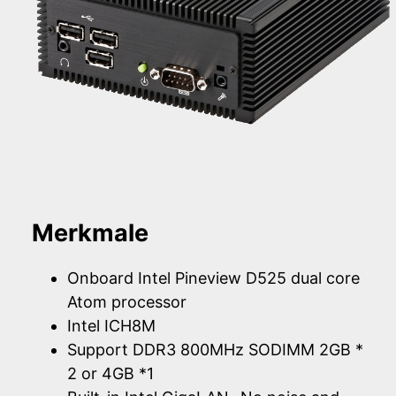
Merkmale
Onboard Intel Pineview D525 dual core
Atom processor
Intel ICH8M
Support DDR3 800MHz SODIMM 2GB *
2 or 4GB *1