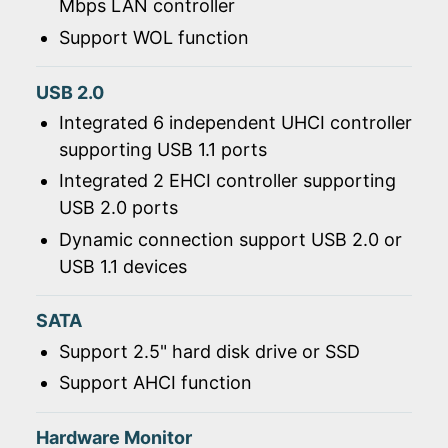
Mbps LAN controller
Support WOL function
USB 2.0
Integrated 6 independent UHCI controller
supporting USB 1.1 ports
Integrated 2 EHCI controller supporting
USB 2.0 ports
Dynamic connection support USB 2.0 or
USB 1.1 devices
SATA
Support 2.5" hard disk drive or SSD
Support AHCI function
Hardware Monitor