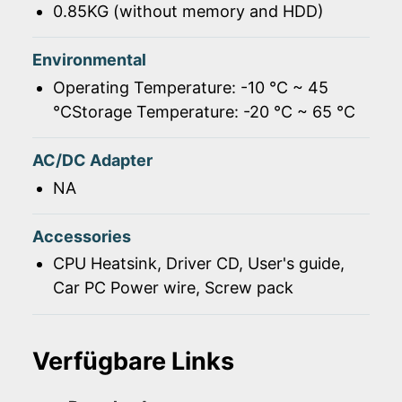
0.85KG (without memory and HDD)
Environmental
Operating Temperature: -10 ℃ ~ 45
℃Storage Temperature: -20 ℃ ~ 65 ℃
AC/DC Adapter
NA
Accessories
CPU Heatsink, Driver CD, User's guide,
Car PC Power wire, Screw pack
Verfügbare Links