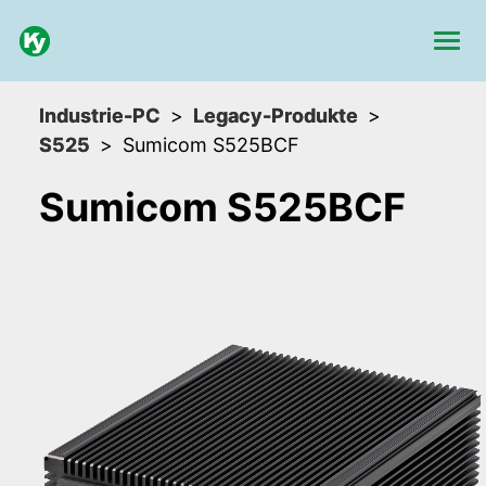
Industrie-PC
Legacy-Produkte
S525
Sumicom S525BCF
Sumicom S525BCF