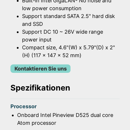
Built-in Intel GigaLAN- No noise and
low power consumption
Support standard SATA 2.5" hard disk
and SSD
Support DC 10 ~ 26V wide range
power input
Compact size, 4.6"(W) x 5.79"(D) x 2"
(H) (117 x 147 x 52 mm)
Kontaktieren Sie uns
Spezifikationen
Processor
Onboard Intel Pineview D525 dual core
Atom processor