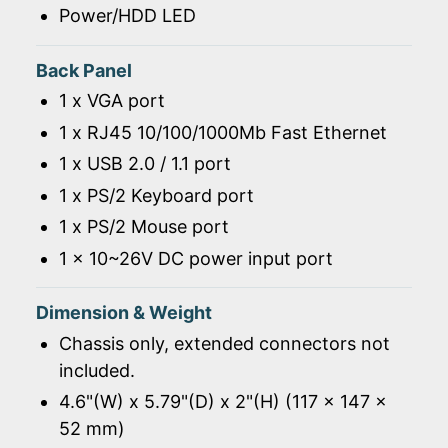
Power/HDD LED
Back Panel
1 x VGA port
1 x RJ45 10/100/1000Mb Fast Ethernet
1 x USB 2.0 / 1.1 port
1 x PS/2 Keyboard port
1 x PS/2 Mouse port
1 x 10~26V DC power input port
Dimension & Weight
Chassis only, extended connectors not
included.
4.6"(W) x 5.79"(D) x 2"(H) (117 x 147 x
52 mm)