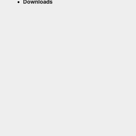
Downloads