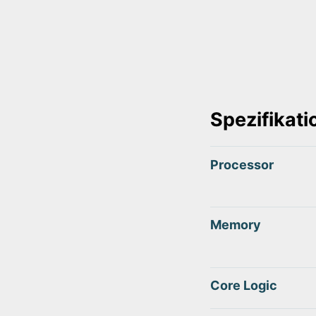
Spezifikat
Processor
Memory
Core Logic