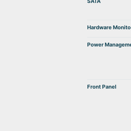
SATA
Hardware Monito
Power Managem
Front Panel