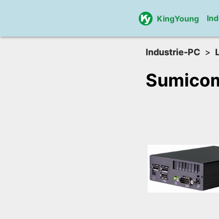
Ind
KingYoung
Industrie-PC
Sumico