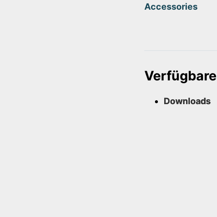
Accessories
Verfügbare
Downloads