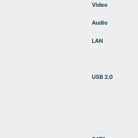
Video
Audio
LAN
USB 2.0