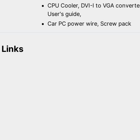
CPU Cooler, DVI-I to VGA converter
User's guide,
Car PC power wire, Screw pack
 Links