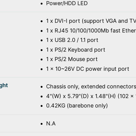
Power/HDD LED
1 x DVI-I port (support VGA and TV
1 x RJ45 10/100/1000Mb fast Ethe
1 x USB 2.0 / 1.1 port
1 x PS/2 Keyboard port
1 x PS/2 Mouse port
1 x 10~26V DC power input port
ght
Chassis only, extended connectors
4"(W) x 5.79"(D) x 1.48"(H) (102 
0.42KG (barebone only)
N.A