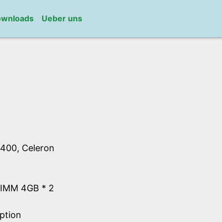
wnloads
Ueber uns
400, Celeron
IMM 4GB * 2
ption