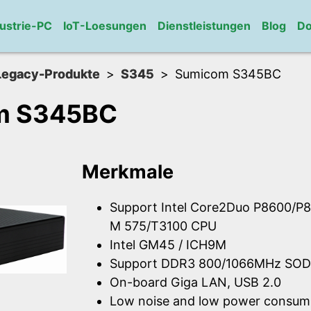
ustrie-PC
IoT-Loesungen
Dienstleistungen
Blog
Do
Legacy-Produkte
S345
Sumicom S345BC
m S345BC
Merkmale
Support Intel Core2Duo P8600/P8
M 575/T3100 CPU
Intel GM45 / ICH9M
Support DDR3 800/1066MHz SOD
On-board Giga LAN, USB 2.0
Low noise and low power consum