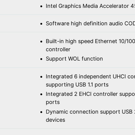
Intel Graphics Media Accelerator
Software high definition audio C
Built-in high speed Ethernet 10/1
controller
Support WOL function
Integrated 6 independent UHCI con
supporting USB 1.1 ports
Integrated 2 EHCI controller supp
ports
Dynamic connection support USB 2
devices