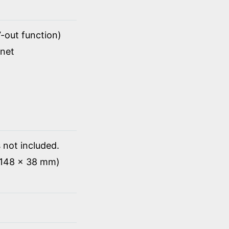
-out function)
rnet
 not included.
x 148 x 38 mm)