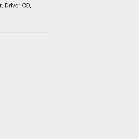
, Driver CD,