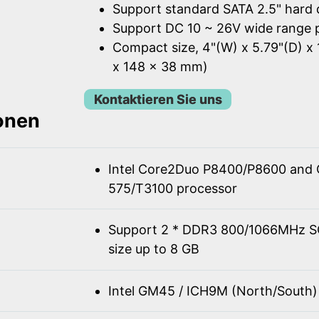
Support standard SATA 2.5" hard 
Support DC 10 ~ 26V wide range 
Compact size, 4"(W) x 5.79"(D) x 
x 148 x 38 mm)
Kontaktieren Sie uns
ionen
Intel Core2Duo P8400/P8600 and 
575/T3100 processor
Support 2 * DDR3 800/1066MHz 
size up to 8 GB
Intel GM45 / ICH9M (North/South)