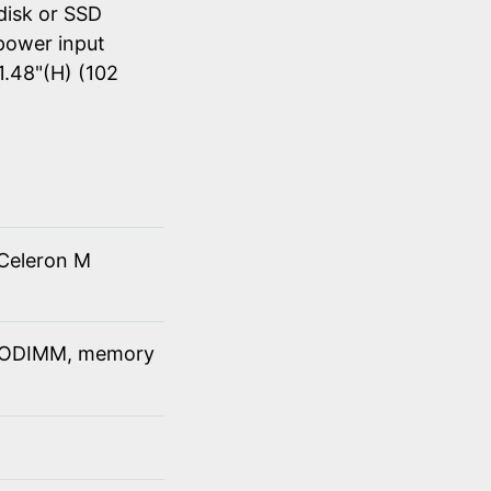
disk or SSD
power input
1.48"(H) (102
Celeron M
SODIMM, memory