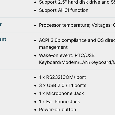
Support 2.5" hard disk drive and 
Support AHCI function
r
Processor temperature; Voltages;
ent
ACPI 3.0b compliance and OS dire
management
Wake-on event: RTC/USB
Keyboard/Modem/LAN/Keyboard/
1 x RS232(COM) port
3 x USB 2.0 / 1.1 ports
1 x Microphone Jack
1 x Ear Phone Jack
Power-on button