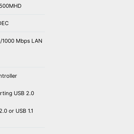
 4500MHD
ODEC
00/1000 Mbps LAN
troller
orting USB 2.0
.0 or USB 1.1