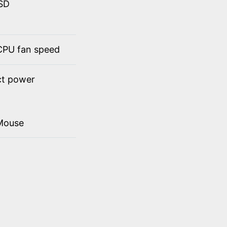
SSD
 CPU fan speed
ct power
Mouse