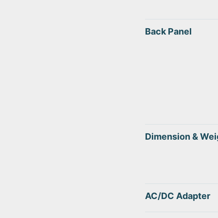
Back Panel
Dimension & Wei
AC/DC Adapter