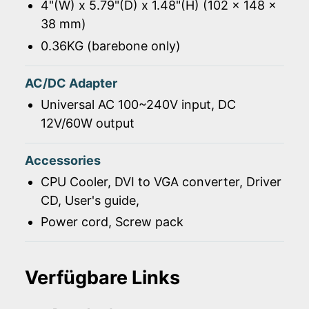
4"(W) x 5.79"(D) x 1.48"(H) (102 x 148 x
38 mm)
0.36KG (barebone only)
AC/DC Adapter
Universal AC 100~240V input, DC
12V/60W output
Accessories
CPU Cooler, DVI to VGA converter, Driver
CD, User's guide,
Power cord, Screw pack
Verfügbare Links