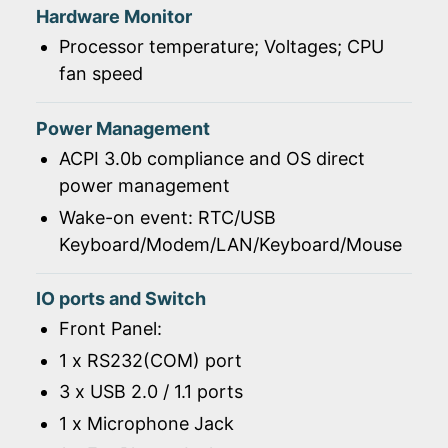
Hardware Monitor
Processor temperature; Voltages; CPU
fan speed
Power Management
ACPI 3.0b compliance and OS direct
power management
Wake-on event: RTC/USB
Keyboard/Modem/LAN/Keyboard/Mouse
IO ports and Switch
Front Panel:
1 x RS232(COM) port
3 x USB 2.0 / 1.1 ports
1 x Microphone Jack