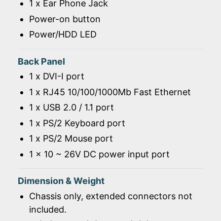
1 x Ear Phone Jack
Power-on button
Power/HDD LED
Back Panel
1 x DVI-I port
1 x RJ45 10/100/1000Mb Fast Ethernet
1 x USB 2.0 / 1.1 port
1 x PS/2 Keyboard port
1 x PS/2 Mouse port
1 x 10 ~ 26V DC power input port
Dimension & Weight
Chassis only, extended connectors not
included.