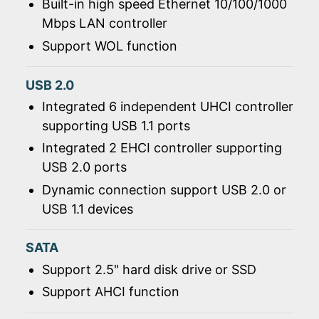
Built-in high speed Ethernet 10/100/1000
Mbps LAN controller
Support WOL function
USB 2.0
Integrated 6 independent UHCI controller
supporting USB 1.1 ports
Integrated 2 EHCI controller supporting
USB 2.0 ports
Dynamic connection support USB 2.0 or
USB 1.1 devices
SATA
Support 2.5" hard disk drive or SSD
Support AHCI function