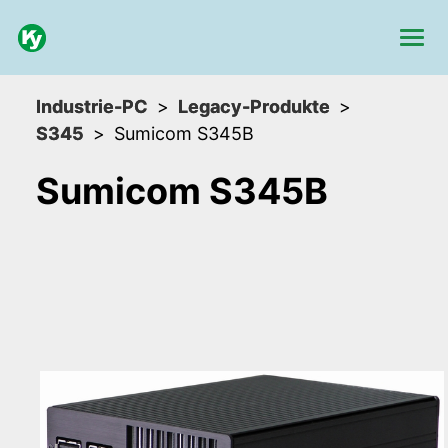
Industrie-PC
Legacy-Produkte
S345
Sumicom S345B
Sumicom S345B