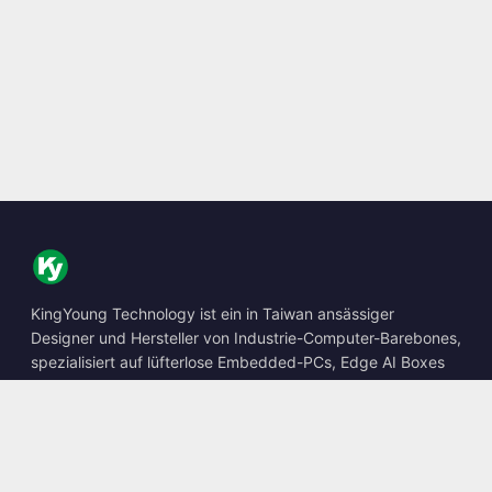
KingYoung Technology ist ein in Taiwan ansässiger
Designer und Hersteller von Industrie-Computer-Barebones,
spezialisiert auf lüfterlose Embedded-PCs, Edge AI Boxes
und robuste Computing-Lösungen.
📍
10F., No. 318, Sec. 1, Neihu Rd., Neihu Dist., Taipei City
114, Taiwan
☎
+886-2-2659-8483