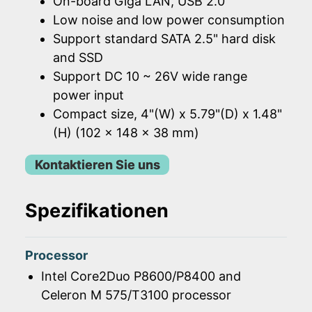
On-board Giga LAN, USB 2.0
Low noise and low power consumption
Support standard SATA 2.5" hard disk
and SSD
Support DC 10 ~ 26V wide range
power input
Compact size, 4"(W) x 5.79"(D) x 1.48"
(H) (102 x 148 x 38 mm)
Kontaktieren Sie uns
Spezifikationen
Processor
Intel Core2Duo P8600/P8400 and
Celeron M 575/T3100 processor