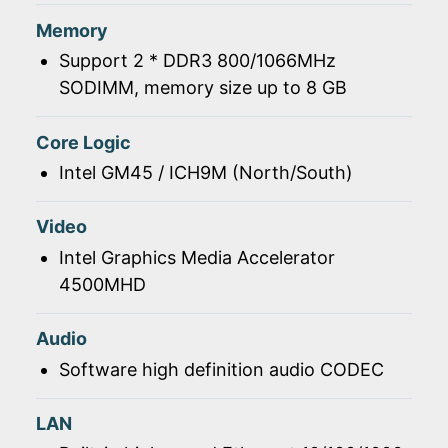
Memory
Support 2 * DDR3 800/1066MHz
SODIMM, memory size up to 8 GB
Core Logic
Intel GM45 / ICH9M (North/South)
Video
Intel Graphics Media Accelerator
4500MHD
Audio
Software high definition audio CODEC
LAN