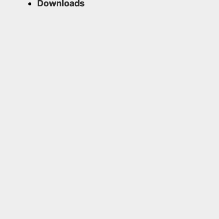
Downloads