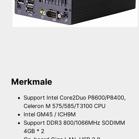
Merkmale
Support Intel Core2Duo P8600/P8400,
Celeron M 575/585/T3100 CPU
Intel GM45 / ICH9M
Support DDR3 800/1066MHz SODIMM
4GB * 2