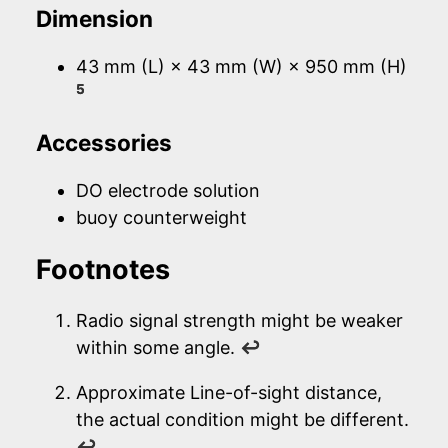
Dimension
43 mm (L) × 43 mm (W) × 950 mm (H)
5
Accessories
DO electrode solution
buoy counterweight
Footnotes
Radio signal strength might be weaker
within some angle.
↩
Approximate Line-of-sight distance,
the actual condition might be different.
↩