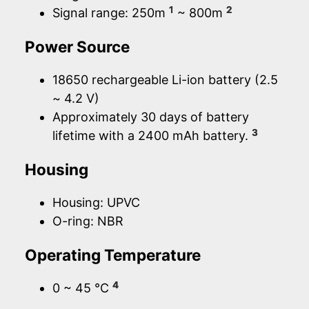
1
2
Signal range: 250m
~ 800m
Power Source
18650 rechargeable Li-ion battery (2.5
~ 4.2 V)
Approximately 30 days of battery
3
lifetime with a 2400 mAh battery.
Housing
Housing: UPVC
O-ring: NBR
Operating Temperature
4
0 ~ 45 °C