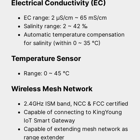
Electrical Conductivity (EC)
EC range: 2 µS/cm ~ 65 mS/cm
Salinity range: 2 ~ 42 ‰
Automatic temperature compensation
for salinity (within 0 ~ 35 °C)
Temperature Sensor
Range: 0 ~ 45 °C
Wireless Mesh Network
2.4GHz ISM band, NCC & FCC certified
Capable of connecting to KingYoung
IoT Smart Gateway
Capable of extending mesh network as
range extender