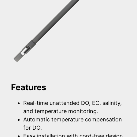
Features
Real-time unattended DO, EC, salinity,
and temperature monitoring.
Automatic temperature compensation
for DO.
Easy installation with cord-free design.