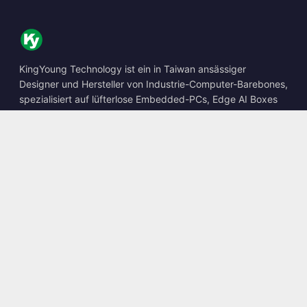
KingYoung Technology ist ein in Taiwan ansässiger
Designer und Hersteller von Industrie-Computer-Barebones,
spezialisiert auf lüfterlose Embedded-PCs, Edge AI Boxes
und robuste Computing-Lösungen.
📍
10F., No. 318, Sec. 1, Neihu Rd., Neihu Dist., Taipei City
114, Taiwan
☎
+886-2-2659-8483
✉
sales@kingyoung.com.tw
Produkte
Lüfterloser Industrie-PC
Edge AI Box
Multi-Gigabit-Ethernet
Ultrakompakt