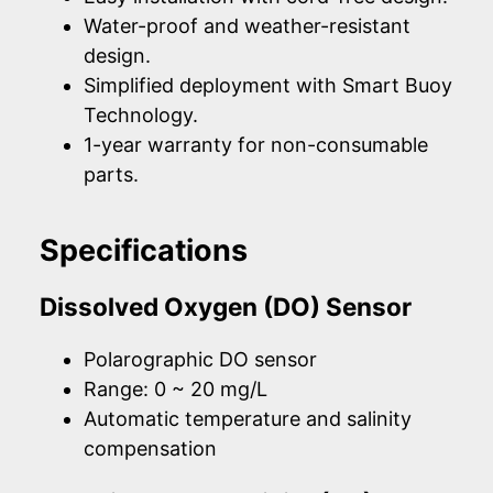
Water-proof and weather-resistant
design.
Simplified deployment with Smart Buoy
Technology.
1-year warranty for non-consumable
parts.
Specifications
Dissolved Oxygen (DO) Sensor
Polarographic DO sensor
Range: 0 ~ 20 mg/L
Automatic temperature and salinity
compensation