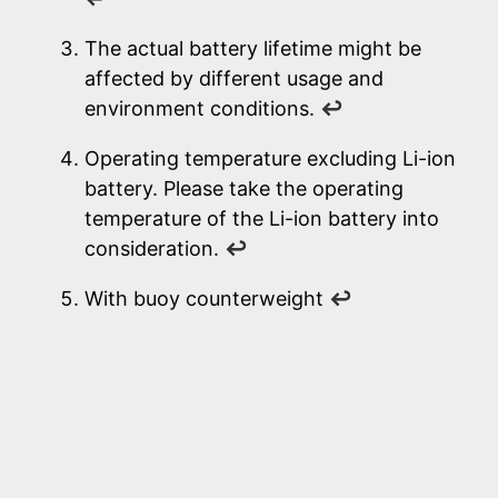
The actual battery lifetime might be
affected by different usage and
environment conditions.
↩
Operating temperature excluding Li-ion
battery. Please take the operating
temperature of the Li-ion battery into
consideration.
↩
With buoy counterweight
↩