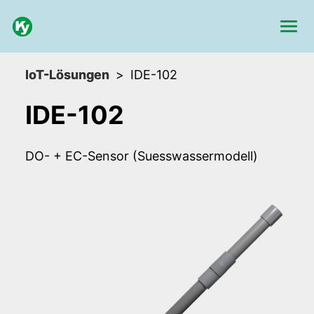
IoT-Lösungen
IDE-102
IDE-102
DO- + EC-Sensor (Suesswassermodell)