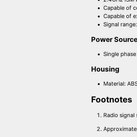
Capable of 
Capable of 
Signal rang
Power Sourc
Single phase 
Housing
Material: AB
Footnotes
Radio signal
Approximate 