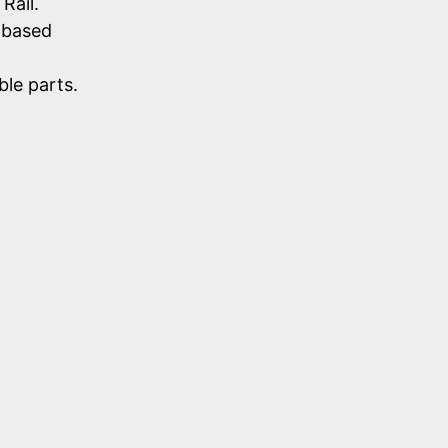
Rail.
-based
le parts.