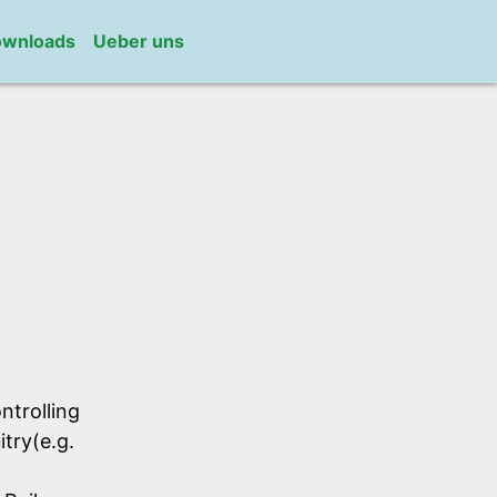
wnloads
Ueber uns
ntrolling
itry(e.g.