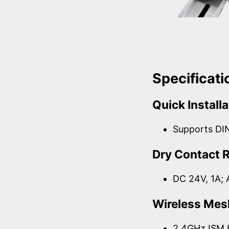
Specificati
Quick Installa
Supports DI
Dry Contact 
DC 24V, 1A; 
Wireless Mes
2.4GHz ISM 