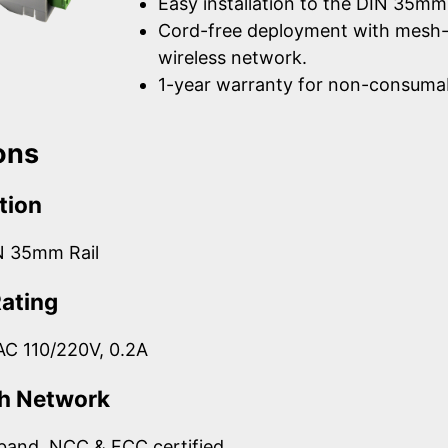
Easy installation to the DIN 35mm 
Cord-free deployment with mesh
wireless network.
1-year warranty for non-consumab
ons
tion
N 35mm Rail
Rating
AC 110/220V, 0.2A
h Network
band, NCC & FCC certified