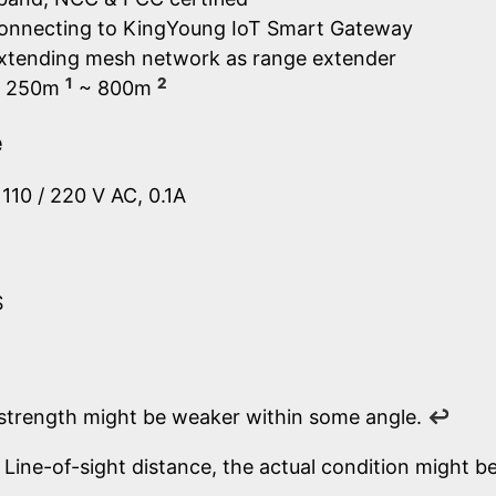
connecting to KingYoung IoT Smart Gateway
extending mesh network as range extender
1
2
e: 250m
~ 800m
e
110 / 220 V AC, 0.1A
S
 strength might be weaker within some angle.
↩
Line-of-sight distance, the actual condition might be