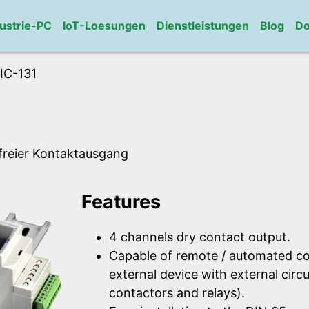
ustrie-PC
IoT-Loesungen
Dienstleistungen
Blog
Do
IC-131
lfreier Kontaktausgang
Features
4 channels dry contact output.
Capable of remote / automated co
external device with external circu
contactors and relays).