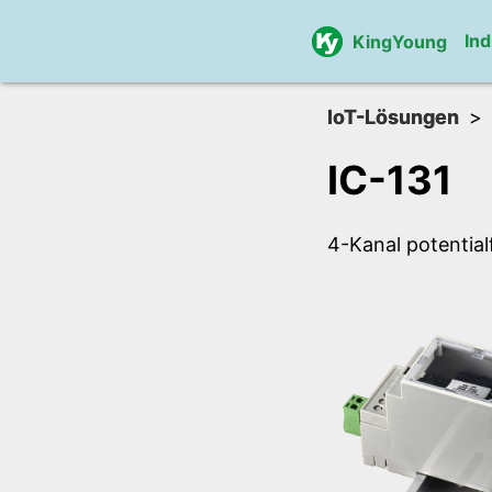
Ind
KingYoung
IoT-Lösungen
IC-131
4-Kanal potentia