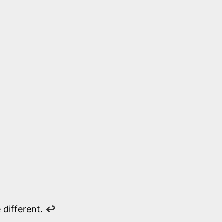
 different.
↩