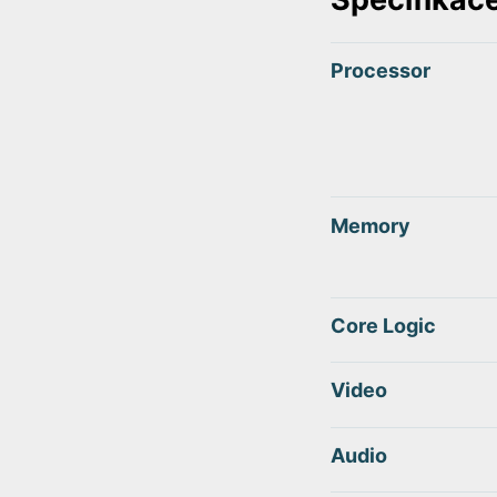
Processor
Memory
Core Logic
Video
Audio