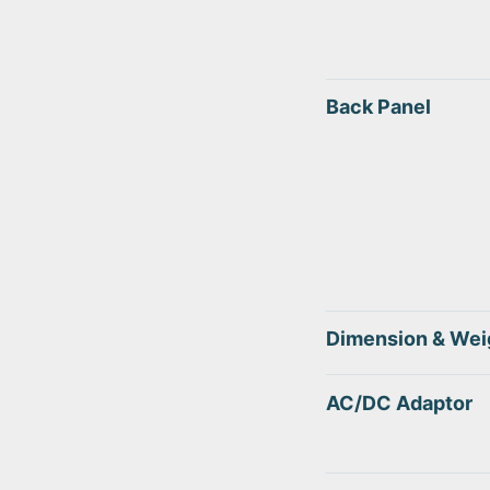
Back Panel
Dimension & Wei
AC/DC Adaptor