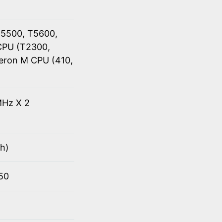
T5500, T5600,
CPU (T2300,
eron M CPU (410,
Hz X 2
h)
950