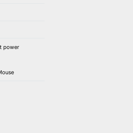
ct power
Mouse