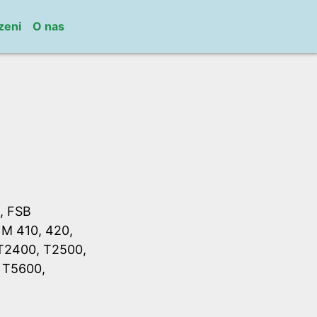
zeni
O nas
, FSB
 M 410, 420,
 T2400, T2500,
 T5600,