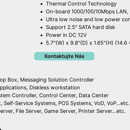
Thermal Control Technology
On-board 1000/100/10Mbps LAN, 
Ultra low noise and low power c
Support 2.5" SATA hard disk
Power in DC 12V
5.7"(W) x 9.8"(D) x 1.65"(H) (14.6
Kontaktujte Nás
op Box, Messaging Solution Controller
pplications, Diskless workstation
ystem Controller, Control Center, Data Center
k, Self-Service Systems, POS Systems, VoD, VoP...etc.
erver, File Server, Game Server, Printer Server...etc.
e