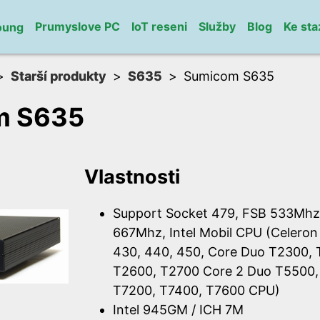
Prumyslove PC
IoT reseni
Služby
Blog
Ke sta
oung
Starší produkty
S635
Sumicom S635
m S635
Vlastnosti
Support Socket 479, FSB 533Mhz
667Mhz, Intel Mobil CPU (Celeron
430, 440, 450, Core Duo T2300,
T2600, T2700 Core 2 Duo T5500,
T7200, T7400, T7600 CPU)
Intel 945GM / ICH 7M