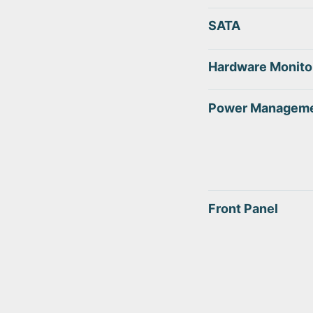
SATA
Hardware Monito
Power Managem
Front Panel