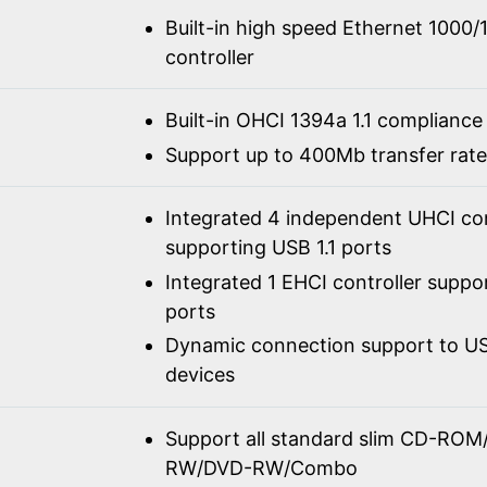
Built-in high speed Ethernet 100
controller
Built-in OHCI 1394a 1.1 compliance
Support up to 400Mb transfer rate
Integrated 4 independent UHCI con
supporting USB 1.1 ports
Integrated 1 EHCI controller suppo
ports
Dynamic connection support to USB
devices
Support all standard slim CD-R
RW/DVD-RW/Combo