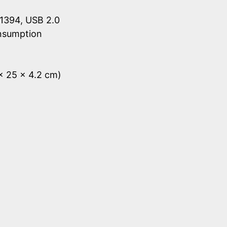
1394, USB 2.0
onsumption
 x 25 x 4.2 cm)