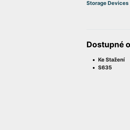
Storage Devices
Dostupné 
Ke Stažení
S635