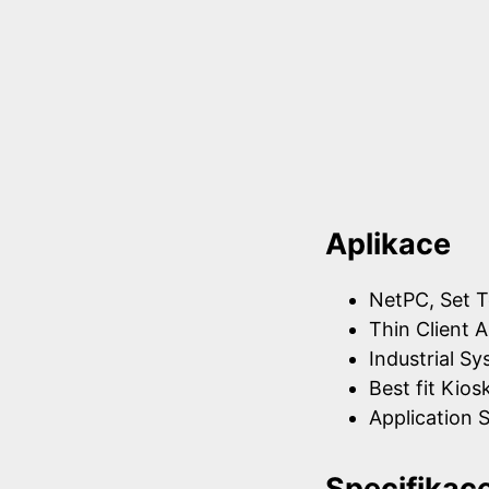
Aplikace
NetPC, Set T
Thin Client A
Industrial S
Best fit Kios
Application S
Specifikac