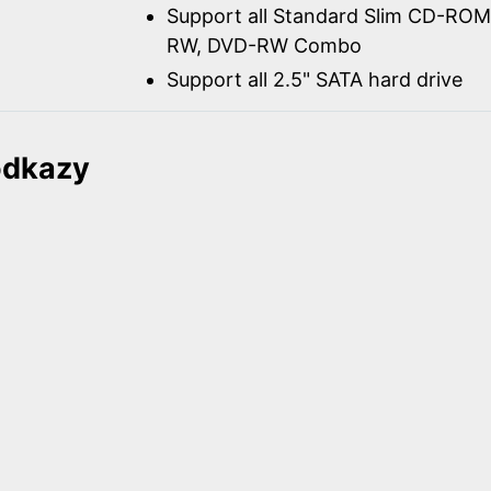
Support all Standard Slim CD-R
RW, DVD-RW Combo
Support all 2.5" SATA hard drive
odkazy