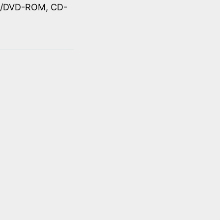
OM/DVD-ROM, CD-