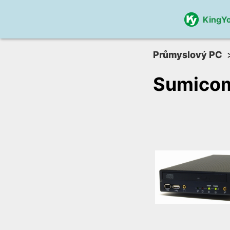
KingY
Průmyslový PC
Sumico