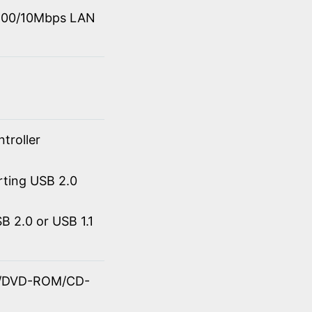
0/100/10Mbps LAN
troller
rting USB 2.0
 2.0 or USB 1.1
OM/DVD-ROM/CD-