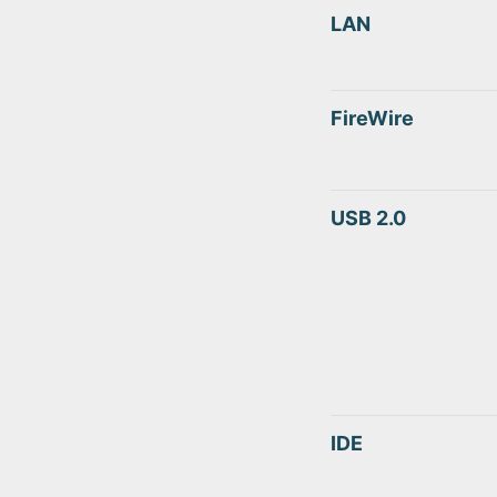
LAN
FireWire
USB 2.0
IDE