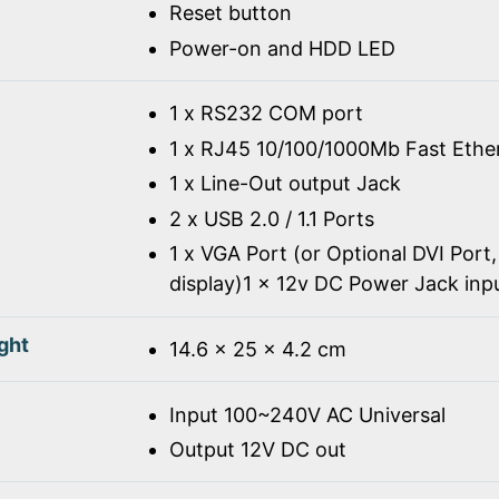
Reset button
Power-on and HDD LED
1 x RS232 COM port
1 x RJ45 10/100/1000Mb Fast Ethe
1 x Line-Out output Jack
2 x USB 2.0 / 1.1 Ports
1 x VGA Port (or Optional DVI Port,
display)1 x 12v DC Power Jack inp
ght
14.6 x 25 x 4.2 cm
Input 100~240V AC Universal
Output 12V DC out