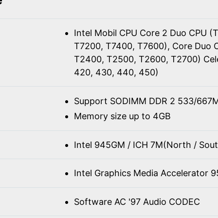
Intel Mobil CPU Core 2 Duo CPU (
T7200, T7400, T7600), Core Duo 
T2400, T2500, T2600, T2700) Cel
420, 430, 440, 450)
Support SODIMM DDR 2 533/667M
Memory size up to 4GB
Intel 945GM / ICH 7M(North / Sout
Intel Graphics Media Accelerator 
Software AC '97 Audio CODEC