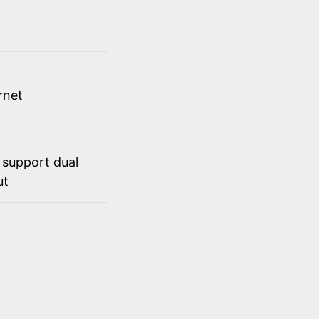
rnet
 support dual
ut