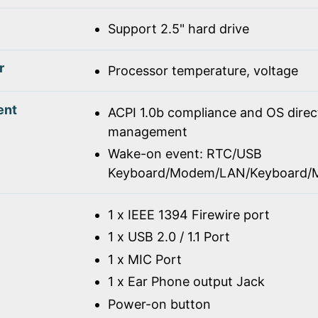
Support 2.5" hard drive
r
Processor temperature, voltage
ent
ACPI 1.0b compliance and OS dire
management
Wake-on event: RTC/USB
Keyboard/Modem/LAN/Keyboard/
1 x IEEE 1394 Firewire port
1 x USB 2.0 / 1.1 Port
1 x MIC Port
1 x Ear Phone output Jack
Power-on button