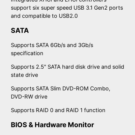
support six super speed USB 3.1 Gen2 ports
and compatible to USB2.0
SATA
Supports SATA 6Gb/s and 3Gb/s
specification
Supports 2.5" SATA hard disk drive and solid
state drive
Supports SATA Slim DVD-ROM Combo,
DVD-RW drive
Supports RAID 0 and RAID 1 function
BIOS & Hardware Monitor