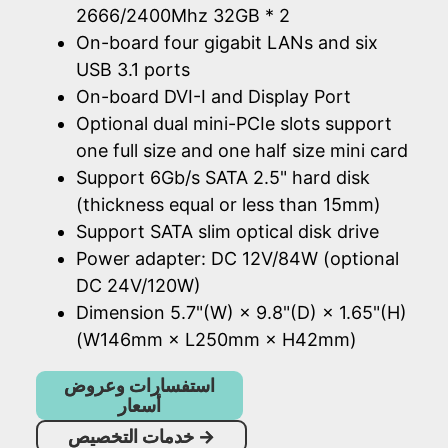
2666/2400Mhz 32GB * 2
On-board four gigabit LANs and six
USB 3.1 ports
On-board DVI-I and Display Port
Optional dual mini-PCIe slots support
one full size and one half size mini card
Support 6Gb/s SATA 2.5" hard disk
(thickness equal or less than 15mm)
Support SATA slim optical disk drive
Power adapter: DC 12V/84W (optional
DC 24V/120W)
Dimension 5.7"(W) × 9.8"(D) × 1.65"(H)
(W146mm × L250mm × H42mm)
استفسارات وعروض
أسعار
خدمات التخصيص
→