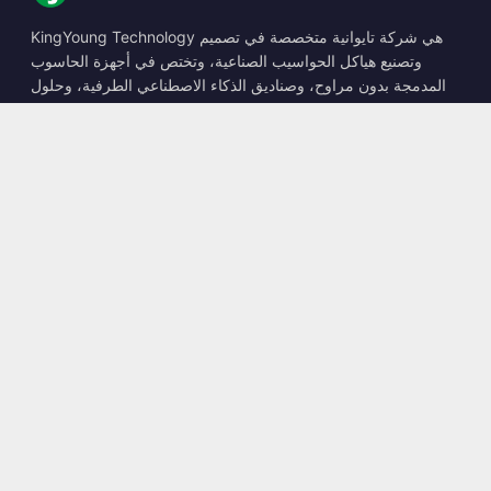
KingYoung Technology هي شركة تايوانية متخصصة في تصميم
وتصنيع هياكل الحواسيب الصناعية، وتختص في أجهزة الحاسوب
المدمجة بدون مراوح، وصناديق الذكاء الاصطناعي الطرفية، وحلول
الحوسبة المتينة.
📍
10F., No. 318, Sec. 1, Neihu Rd., Neihu Dist., Taipei City
114, Taiwan
☎
+886-2-2659-8483
✉
sales@kingyoung.com.tw
المنتجات
حاسوب صناعي بدون مراوح
صندوق الذكاء الاصطناعي الطرفي
شبكة إيثرنت متعددة الجيجابت
حجم صغير للغاية
التواصل