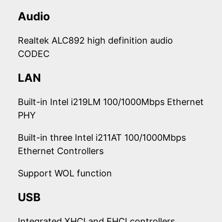
Audio
Realtek ALC892 high definition audio
CODEC
LAN
Built-in Intel i219LM 100/1000Mbps Ethernet
PHY
Built-in three Intel i211AT 100/1000Mbps
Ethernet Controllers
Support WOL function
USB
Integrated XHCI and EHCI controllers