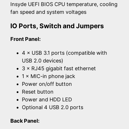
Insyde UEFI BIOS CPU temperature, cooling
fan speed and system voltages
IO Ports, Switch and Jumpers
Front Panel:
4 × USB 3.1 ports (compatible with
USB 2.0 devices)
3 × RJ45 gigabit fast ethernet
1 × MIC-in phone jack
Power on/off button
Reset button
Power and HDD LED
Optional 4 USB 2.0 ports
Back Panel: