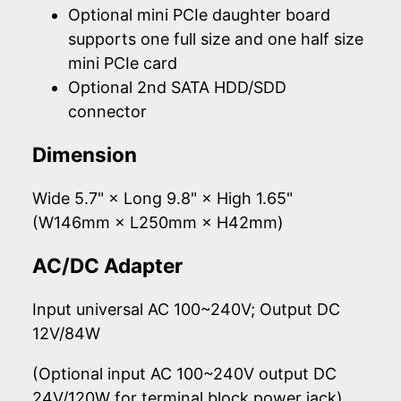
Optional mini PCIe daughter board
supports one full size and one half size
mini PCIe card
Optional 2nd SATA HDD/SDD
connector
Dimension
Wide 5.7" × Long 9.8" × High 1.65"
(W146mm × L250mm × H42mm)
AC/DC Adapter
Input universal AC 100~240V; Output DC
12V/84W
(Optional input AC 100~240V output DC
24V/120W for terminal block power jack)