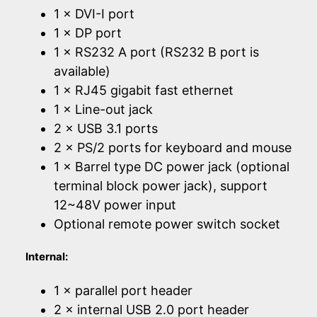
1 × DVI-I port
1 × DP port
1 × RS232 A port (RS232 B port is
available)
1 × RJ45 gigabit fast ethernet
1 × Line-out jack
2 × USB 3.1 ports
2 × PS/2 ports for keyboard and mouse
1 × Barrel type DC power jack (optional
terminal block power jack), support
12~48V power input
Optional remote power switch socket
Internal:
1 × parallel port header
2 × internal USB 2.0 port header