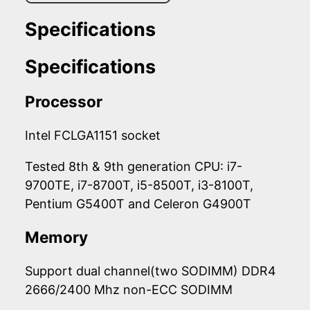
Specifications
Specifications
Processor
Intel FCLGA1151 socket
Tested 8th & 9th generation CPU: i7-
9700TE, i7-8700T, i5-8500T, i3-8100T,
Pentium G5400T and Celeron G4900T
Memory
Support dual channel(two SODIMM) DDR4
2666/2400 Mhz non-ECC SODIMM