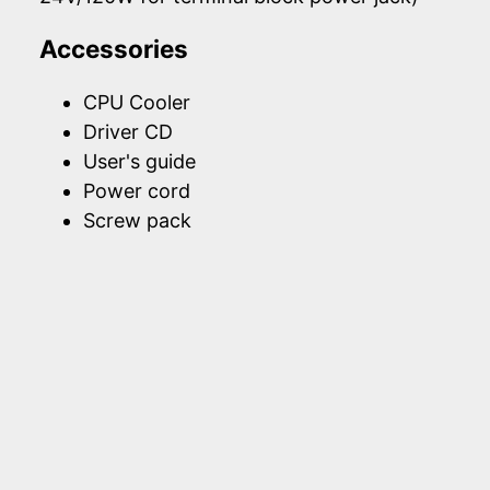
Accessories
CPU Cooler
Driver CD
User's guide
Power cord
Screw pack