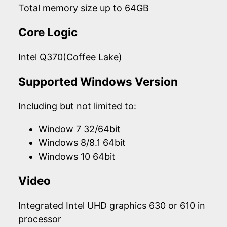
Total memory size up to 64GB
Core Logic
Intel Q370(Coffee Lake)
Supported Windows Version
Including but not limited to:
Window 7 32/64bit
Windows 8/8.1 64bit
Windows 10 64bit
Video
Integrated Intel UHD graphics 630 or 610 in
processor