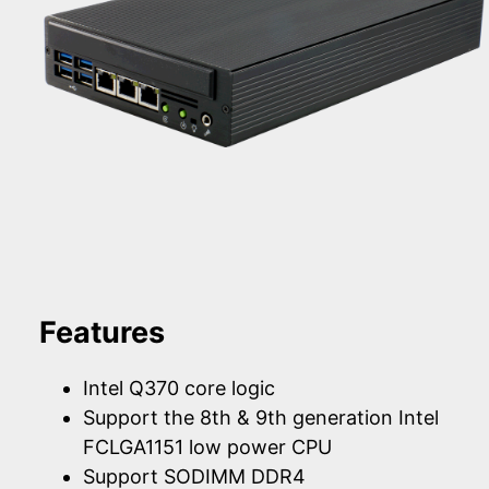
Features
Intel Q370 core logic
Support the 8th & 9th generation Intel
FCLGA1151 low power CPU
Support SODIMM DDR4