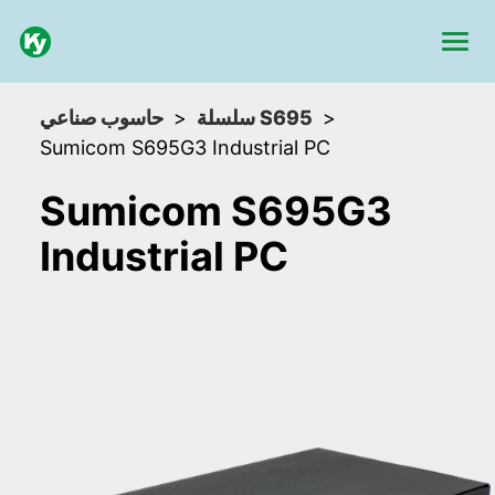
حاسوب صناعي
سلسلة S695
Sumicom S695G3 Industrial PC
Sumicom S695G3
Industrial PC