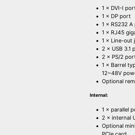
1 × DVI-I por
1 × DP port
1 × RS232 A 
1 × RJ45 gig
1 × Line-out 
2 × USB 3.1 
2 × PS/2 por
1 × Barrel t
12~48V powe
Optional rem
Internal:
1 × parallel 
2 × internal
Optional mini
PCIe card