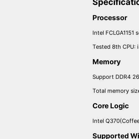
Specificati
Processor
Intel FCLGA1151 
Tested 8th CPU:
Memory
Support DDR4 2
Total memory siz
Core Logic
Intel Q370(Coffe
Supported W