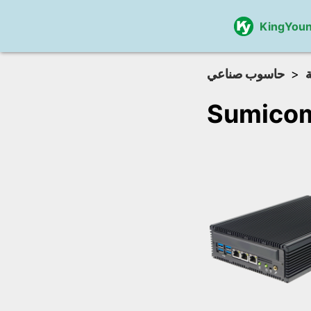
KingYou
حاسوب صناعي
Sumicom