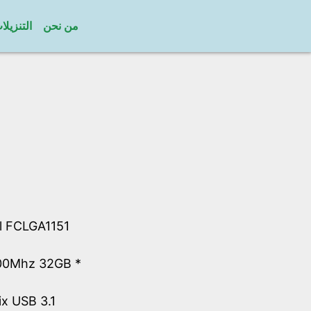
لتنزيلات
من نحن
el FCLGA1151
00Mhz 32GB *
ix USB 3.1