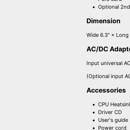
Optional 2n
Dimension
Wide 6.3" × Lon
AC/DC Adapt
Input universal 
(Optional input 
Accessories
CPU Heatsin
Driver CD
User's guide
Power cord