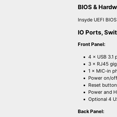
BIOS & Hardw
Insyde UEFI BIOS
IO Ports, Sw
Front Panel:
4 × USB 3.1 
3 × RJ45 gig
1 × MIC-in p
Power on/off
Reset button
Power and 
Optional 4 U
Back Panel: