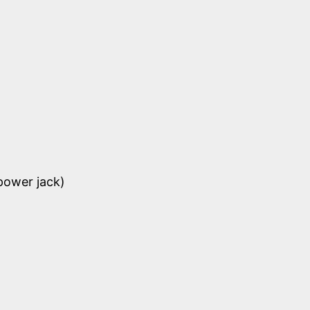
power jack)