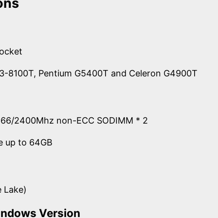
ons
socket
 i3-8100T, Pentium G5400T and Celeron G4900T
666/2400Mhz non-ECC SODIMM * 2
e up to 64GB
e Lake)
indows Version