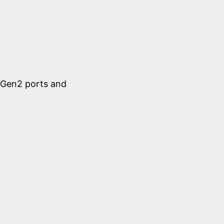
1 Gen2 ports and