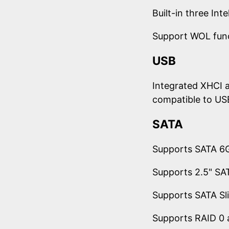
Built-in three In
Support WOL fun
USB
Integrated XHCI a
compatible to US
SATA
Supports SATA 6G
Supports 2.5" SAT
Supports SATA S
Supports RAID 0 