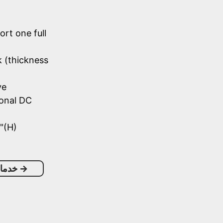
ort one full
k (thickness
ve
onal DC
"(H)
خصيص
→