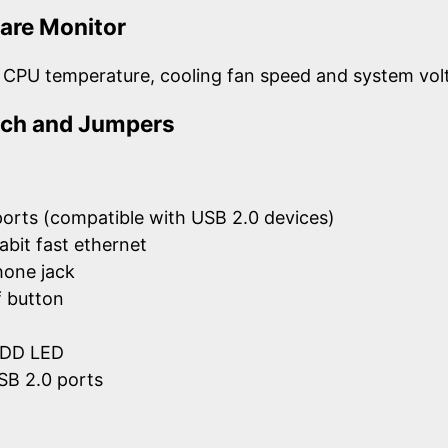
are Monitor
 CPU temperature, cooling fan speed and system vol
itch and Jumpers
ports (compatible with USB 2.0 devices)
abit fast ethernet
hone jack
 button
HDD LED
SB 2.0 ports