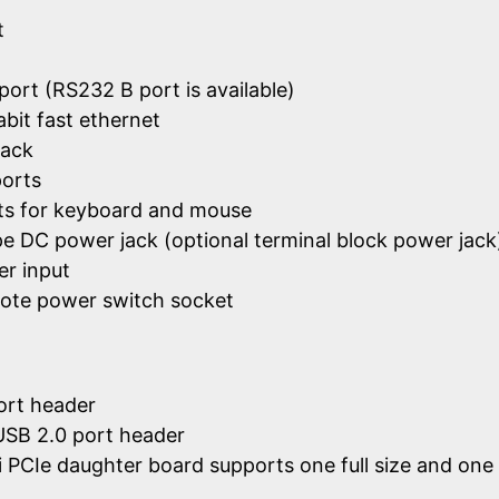
t
port (RS232 B port is available)
abit fast ethernet
jack
ports
ts for keyboard and mouse
ype DC power jack (optional terminal block power jack
r input
ote power switch socket
port header
 USB 2.0 port header
 PCIe daughter board supports one full size and one 