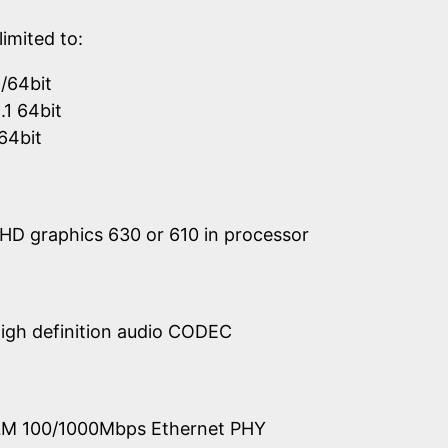
limited to:
/64bit
1 64bit
64bit
UHD graphics 630 or 610 in processor
igh definition audio CODEC
219LM 100/1000Mbps Ethernet PHY