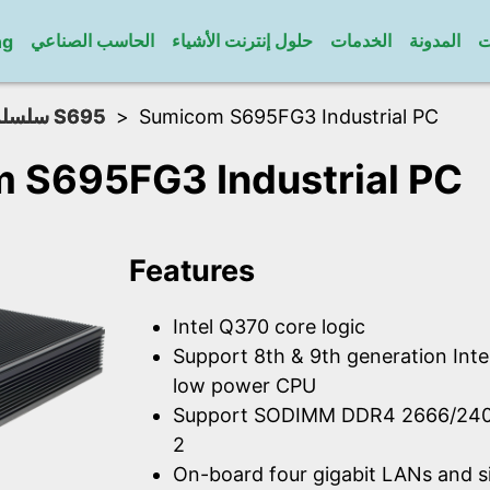
الحاسب الصناعي
حلول إنترنت الأشياء
الخدمات
المدونة
ا
ng
سلسلة S695
Sumicom S695FG3 Industrial PC
 S695FG3 Industrial PC
Features
Intel Q370 core logic
Support 8th & 9th generation Int
low power CPU
Support SODIMM DDR4 2666/24
2
On-board four gigabit LANs and s