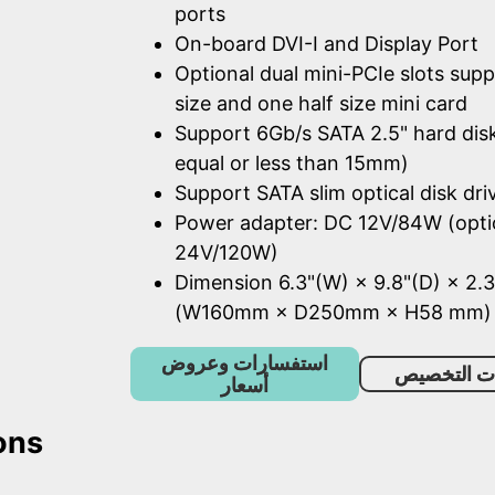
ports
On-board DVI-I and Display Port
Optional dual mini-PCIe slots supp
size and one half size mini card
Support 6Gb/s SATA 2.5" hard dis
equal or less than 15mm)
Support SATA slim optical disk dri
Power adapter: DC 12V/84W (opti
24V/120W)
Dimension 6.3"(W) × 9.8"(D) × 2.3
(W160mm × D250mm × H58 mm)
استفسارات وعروض
خدمات الت
أسعار
ons