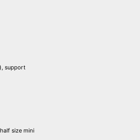
), support
half size mini