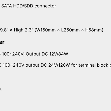
d SATA HDD/SDD connector
g 9.8" × High 2.3" (W160mm × L250mm × H58mm)
er
AC 100~240V; Output DC 12V/84W
AC 100~240V output DC 24V/120W for terminal block 
k