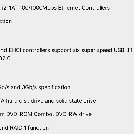
tel i211AT 100/1000Mbps Ethernet Controllers
ction
nd EHCI controllers support six super speed USB 3.
B2.0
b/s and 3Gb/s specification
A hard disk drive and solid state drive
lim DVD-ROM Combo, DVD-RW drive
and RAID 1 function