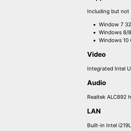
Including but not 
Window 7 32
Windows 8/8.
Windows 10 
Video
Integrated Intel 
Audio
Realtek ALC892 h
LAN
Built-in Intel i