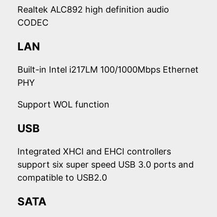
Realtek ALC892 high definition audio
CODEC
LAN
Built-in Intel i217LM 100/1000Mbps Ethernet
PHY
Support WOL function
USB
Integrated XHCI and EHCI controllers
support six super speed USB 3.0 ports and
compatible to USB2.0
SATA