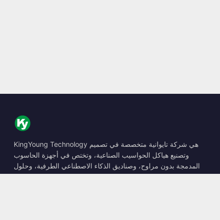
KingYoung Technology هي شركة تايوانية متخصصة في تصميم
وتصنيع هياكل الحواسيب الصناعية، وتختص في أجهزة الحاسوب
المدمجة بدون مراوح، وصناديق الذكاء الاصطناعي الطرفية، وحلول
الحوسبة المتينة.
📍
10F., No. 318, Sec. 1, Neihu Rd., Neihu Dist., Taipei City
114, Taiwan
☎
+886-2-2659-8483