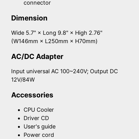
connector
Dimension
Wide 5.7" × Long 9.8" × High 2.76"
(W146mm × L250mm × H70mm)
AC/DC Adapter
Input universal AC 100~240V; Output DC
12V/84W
Accessories
CPU Cooler
Driver CD
User's guide
Power cord