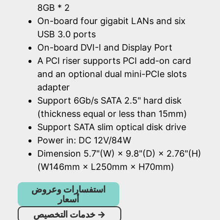
8GB * 2
On-board four gigabit LANs and six
USB 3.0 ports
On-board DVI-I and Display Port
A PCI riser supports PCI add-on card
and an optional dual mini-PCIe slots
adapter
Support 6Gb/s SATA 2.5" hard disk
(thickness equal or less than 15mm)
Support SATA slim optical disk drive
Power in: DC 12V/84W
Dimension 5.7"(W) × 9.8"(D) × 2.76"(H)
(W146mm × L250mm × H70mm)
استفسارات وعروض
أسعار
خدمات التخصيص
→