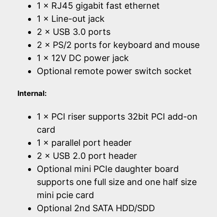
1 × RJ45 gigabit fast ethernet
1 × Line-out jack
2 × USB 3.0 ports
2 × PS/2 ports for keyboard and mouse
1 × 12V DC power jack
Optional remote power switch socket
Internal:
1 × PCI riser supports 32bit PCI add-on
card
1 × parallel port header
2 × USB 2.0 port header
Optional mini PCIe daughter board
supports one full size and one half size
mini pcie card
Optional 2nd SATA HDD/SDD