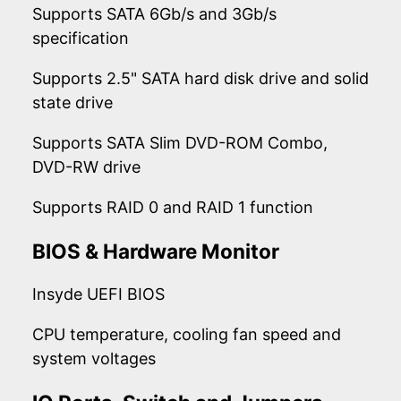
Supports SATA 6Gb/s and 3Gb/s
specification
Supports 2.5" SATA hard disk drive and solid
state drive
Supports SATA Slim DVD-ROM Combo,
DVD-RW drive
Supports RAID 0 and RAID 1 function
BIOS & Hardware Monitor
Insyde UEFI BIOS
CPU temperature, cooling fan speed and
system voltages