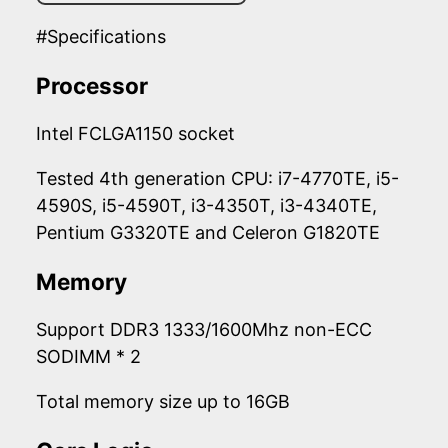
#Specifications
Processor
Intel FCLGA1150 socket
Tested 4th generation CPU: i7-4770TE, i5-
4590S, i5-4590T, i3-4350T, i3-4340TE,
Pentium G3320TE and Celeron G1820TE
Memory
Support DDR3 1333/1600Mhz non-ECC
SODIMM * 2
Total memory size up to 16GB