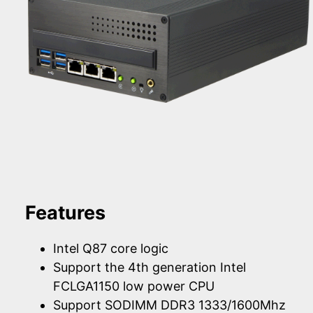
Features
Intel Q87 core logic
Support the 4th generation Intel
FCLGA1150 low power CPU
Support SODIMM DDR3 1333/1600Mhz