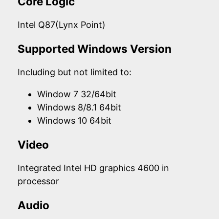
Core Logic
Intel Q87(Lynx Point)
Supported Windows Version
Including but not limited to:
Window 7 32/64bit
Windows 8/8.1 64bit
Windows 10 64bit
Video
Integrated Intel HD graphics 4600 in
processor
Audio