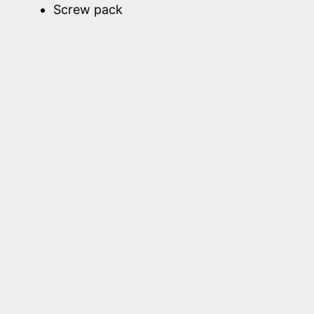
Screw pack