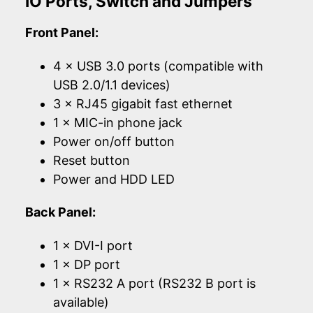
IO Ports, Switch and Jumpers
Front Panel:
4 × USB 3.0 ports (compatible with
USB 2.0/1.1 devices)
3 × RJ45 gigabit fast ethernet
1 × MIC-in phone jack
Power on/off button
Reset button
Power and HDD LED
Back Panel:
1 × DVI-I port
1 × DP port
1 × RS232 A port (RS232 B port is
available)