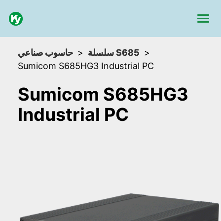
حاسوب صناعي
سلسلة S685
Sumicom S685HG3 Industrial PC
Sumicom S685HG3
Industrial PC