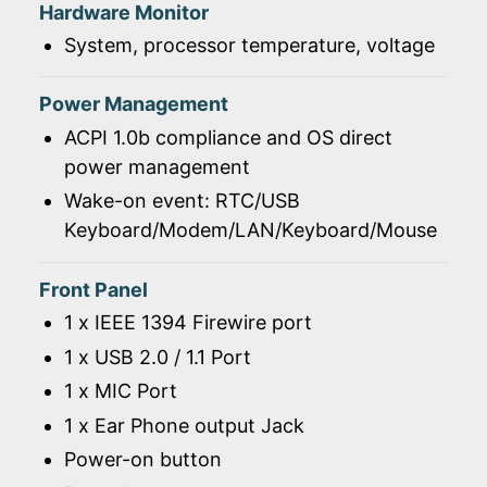
Hardware Monitor
System, processor temperature, voltage
Power Management
ACPI 1.0b compliance and OS direct
power management
Wake-on event: RTC/USB
Keyboard/Modem/LAN/Keyboard/Mouse
Front Panel
1 x IEEE 1394 Firewire port
1 x USB 2.0 / 1.1 Port
1 x MIC Port
1 x Ear Phone output Jack
Power-on button