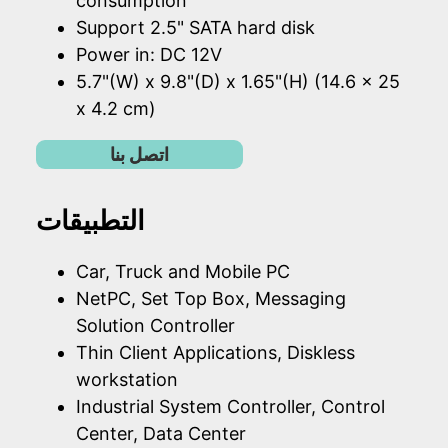
consumption
Support 2.5" SATA hard disk
Power in: DC 12V
5.7"(W) x 9.8"(D) x 1.65"(H) (14.6 x 25
x 4.2 cm)
اتصل بنا
التطبيقات
Car, Truck and Mobile PC
NetPC, Set Top Box, Messaging
Solution Controller
Thin Client Applications, Diskless
workstation
Industrial System Controller, Control
Center, Data Center