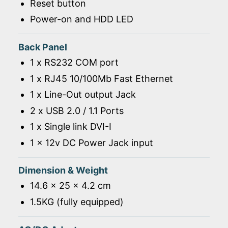
Reset button
Power-on and HDD LED
Back Panel
1 x RS232 COM port
1 x RJ45 10/100Mb Fast Ethernet
1 x Line-Out output Jack
2 x USB 2.0 / 1.1 Ports
1 x Single link DVI-I
1 x 12v DC Power Jack input
Dimension & Weight
14.6 x 25 x 4.2 cm
1.5KG (fully equipped)