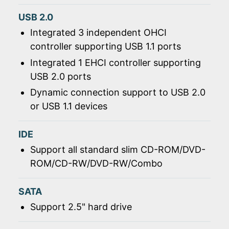
USB 2.0
Integrated 3 independent OHCI
controller supporting USB 1.1 ports
Integrated 1 EHCI controller supporting
USB 2.0 ports
Dynamic connection support to USB 2.0
or USB 1.1 devices
IDE
Support all standard slim CD-ROM/DVD-
ROM/CD-RW/DVD-RW/Combo
SATA
Support 2.5" hard drive