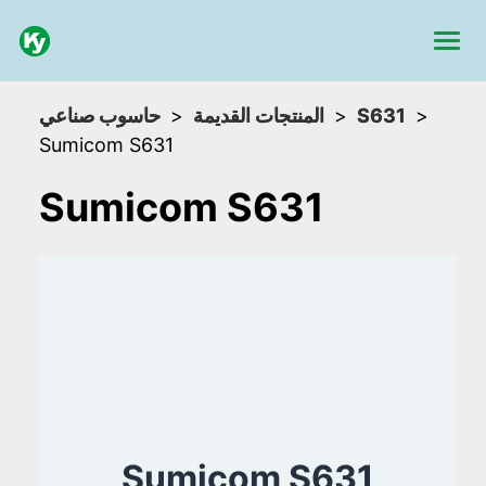
حاسوب صناعي
المنتجات القديمة
S631
Sumicom S631
Sumicom S631
Sumicom S631