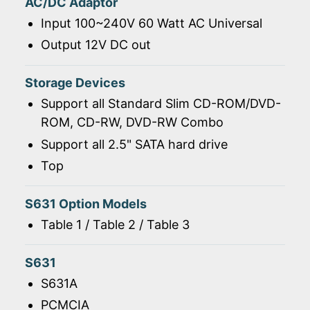
AC/DC Adaptor
Input 100~240V 60 Watt AC Universal
Output 12V DC out
Storage Devices
Support all Standard Slim CD-ROM/DVD-
ROM, CD-RW, DVD-RW Combo
Support all 2.5" SATA hard drive
Top
S631 Option Models
Table 1 / Table 2 / Table 3
S631
S631A
PCMCIA