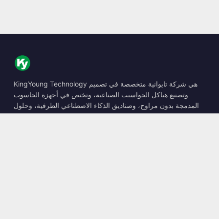
KingYoung Technology هي شركة تايوانية متخصصة في تصميم
وتصنيع هياكل الحواسيب الصناعية، وتختص في أجهزة الحاسوب
المدمجة بدون مراوح، وصناديق الذكاء الاصطناعي الطرفية، وحلول
الحوسبة المتينة.
📍
10F., No. 318, Sec. 1, Neihu Rd., Neihu Dist., Taipei City
114, Taiwan
☎
+886-2-2659-8483
✉
sales@kingyoung.com.tw
المنتجات
حاسوب صناعي بدون مراوح