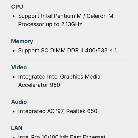
CPU
Support Intel Pentium M / Celeron M
Processor up to 2.13GHz
Memory
Support SO DIMM DDR II 400/533 x 1
Video
Integrated Intel Graphics Media
Accelerator 950
Audio
Integrated AC '97, Realtek 650
LAN
Intel Pro 10/100 Mb Fast Ethernet