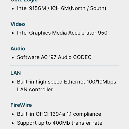
Intel 915GM / ICH 6M(North / South)
Video
Intel Graphics Media Accelerator 950
Audio
Software AC '97 Audio CODEC
LAN
Built-in high speed Ethernet 100/10Mbps
LAN controller
FireWire
Built-in OHCI 1394a 1.1 compliance
Support up to 400Mb transfer rate