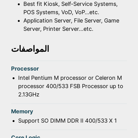
Best fit Kiosk, Self-Service Systems,
POS Systems, VoD, VoP...etc.
Application Server, File Server, Game
Server, Printer Server...etc.
المواصفات
Processor
Intel Pentium M processor or Celeron M
processor 400/533 FSB Processor up to
2.13GHz
Memory
Support SO DIMM DDR II 400/533 X 1
Core Logic