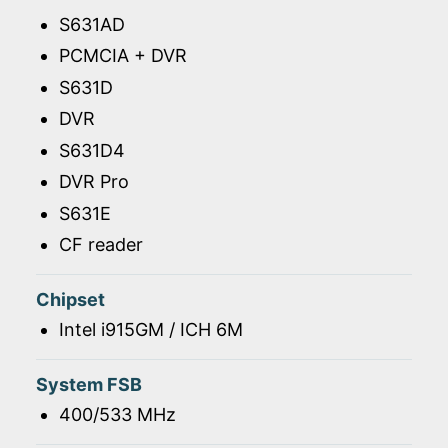
S631AD
PCMCIA + DVR
S631D
DVR
S631D4
DVR Pro
S631E
CF reader
Chipset
Intel i915GM / ICH 6M
System FSB
400/533 MHz