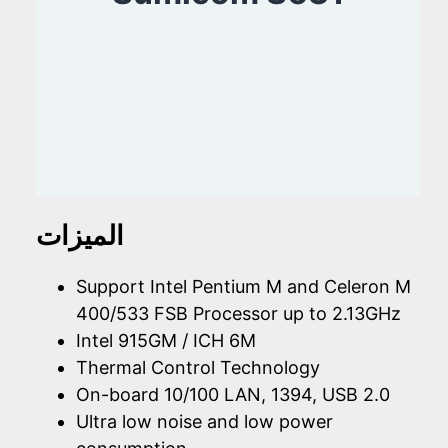
الميزات
Support Intel Pentium M and Celeron M
400/533 FSB Processor up to 2.13GHz
Intel 915GM / ICH 6M
Thermal Control Technology
On-board 10/100 LAN, 1394, USB 2.0
Ultra low noise and low power