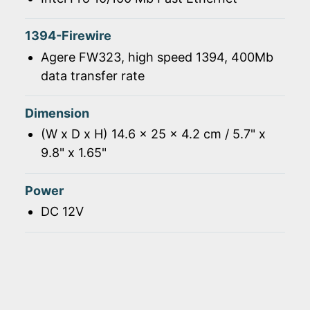
1394-Firewire
Agere FW323, high speed 1394, 400Mb
data transfer rate
Dimension
(W x D x H) 14.6 x 25 x 4.2 cm / 5.7" x
9.8" x 1.65"
Power
DC 12V