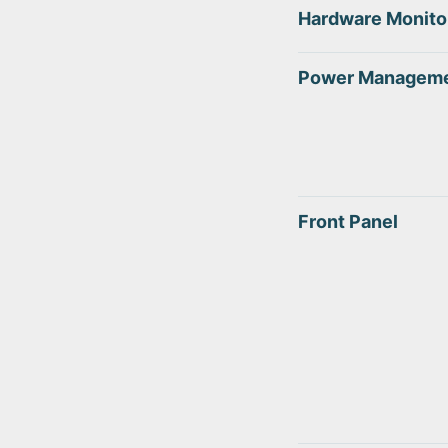
Hardware Monito
Power Managem
Front Panel