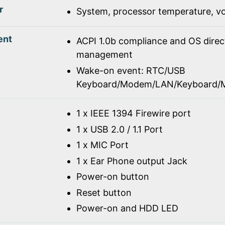
r
System, processor temperature, vo
ent
ACPI 1.0b compliance and OS dire
management
Wake-on event: RTC/USB
Keyboard/Modem/LAN/Keyboard/
1 x IEEE 1394 Firewire port
1 x USB 2.0 / 1.1 Port
1 x MIC Port
1 x Ear Phone output Jack
Power-on button
Reset button
Power-on and HDD LED