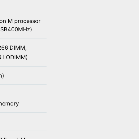
ron M processor
 (FSB400MHz)
/266 DIMM,
DR LODIMM)
h)
 memory