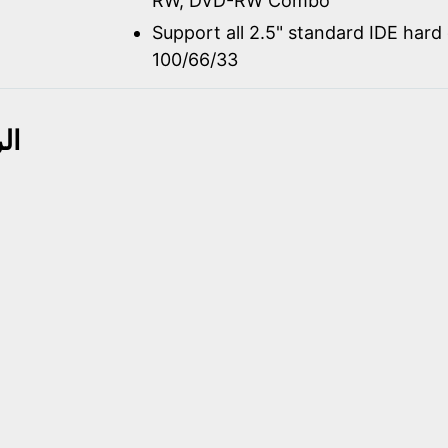
RW, DVD-RW Combo
Support all 2.5" standard IDE hard 
100/66/33
حة