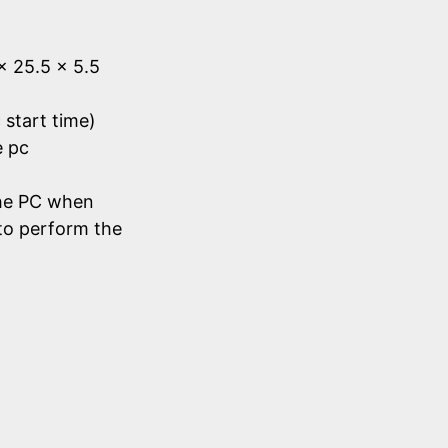
 x 25.5 x 5.5
 start time)
e pc
he PC when
to perform the