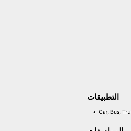
التطبيقات
Car, Bus, Tr
المواصفات