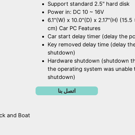
Support standard 2.5" hard disk
Power in: DC 10 ~ 16V
6.1"(W) x 10.0"(D) x 2.17"(H) (15.5
cm) Car PC Features
Car start delay timer (delay the pc
Key removed delay time (delay th
shutdown)
Hardware shutdown (shutdown t
the operating system was unable 
shutdown)
اتصل بنا
uck and Boat