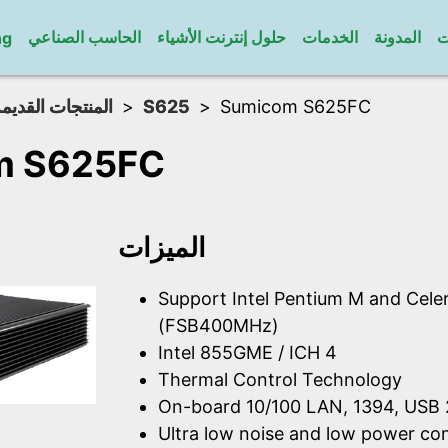
الحاسب الصناعي
حلول إنترنت الأشياء
الخدمات
المدونة
ا
ng
لمنتجات القديمة
S625
Sumicom S625FC
m S625FC
الميزات
Support Intel Pentium M and Cel
(FSB400MHz)
Intel 855GME / ICH 4
Thermal Control Technology
On-board 10/100 LAN, 1394, USB 
Ultra low noise and low power c