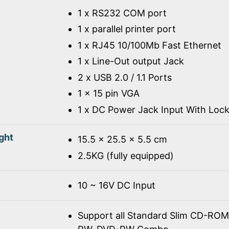
1 x RS232 COM port
1 x parallel printer port
1 x RJ45 10/100Mb Fast Ethernet
1 x Line-Out output Jack
2 x USB 2.0 / 1.1 Ports
1 x 15 pin VGA
1 x DC Power Jack Input With Loc
ght
15.5 x 25.5 x 5.5 cm
2.5KG (fully equipped)
10 ~ 16V DC Input
Support all Standard Slim CD-R