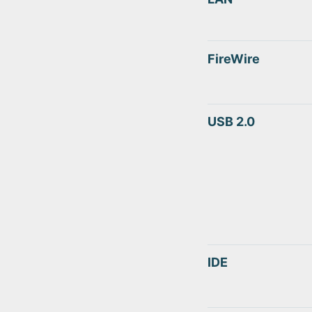
FireWire
USB 2.0
IDE