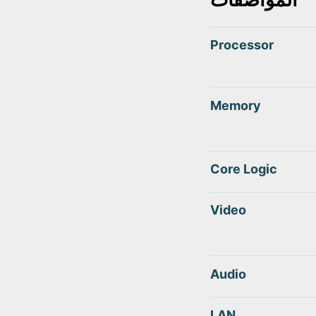
Processor
Memory
Core Logic
Video
Audio
LAN