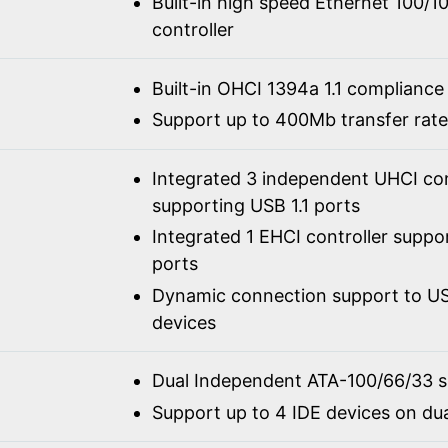
Built-in high speed Ethernet 100/
controller
Built-in OHCI 1394a 1.1 compliance
Support up to 400Mb transfer rate
Integrated 3 independent UHCI con
supporting USB 1.1 ports
Integrated 1 EHCI controller suppo
ports
Dynamic connection support to USB
devices
Dual Independent ATA-100/66/33 
Support up to 4 IDE devices on du