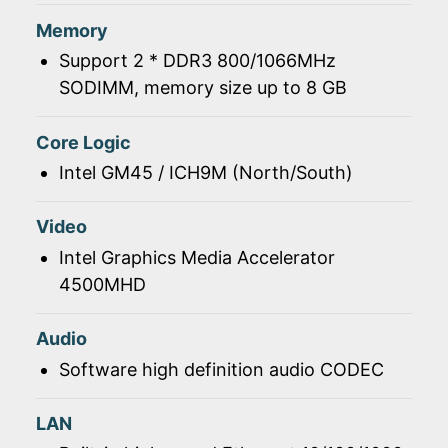
Memory
Support 2 * DDR3 800/1066MHz
SODIMM, memory size up to 8 GB
Core Logic
Intel GM45 / ICH9M (North/South)
Video
Intel Graphics Media Accelerator
4500MHD
Audio
Software high definition audio CODEC
LAN