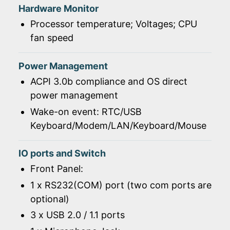
Hardware Monitor
Processor temperature; Voltages; CPU
fan speed
Power Management
ACPI 3.0b compliance and OS direct
power management
Wake-on event: RTC/USB
Keyboard/Modem/LAN/Keyboard/Mouse
IO ports and Switch
Front Panel:
1 x RS232(COM) port (two com ports are
optional)
3 x USB 2.0 / 1.1 ports