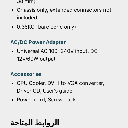
38 mm)
Chassis only, extended connectors not
included
0.36KG (bare bone only)
AC/DC Power Adapter
Universal AC 100~240V input, DC
12V/60W output
Accessories
CPU Cooler, DVI-I to VGA converter,
Driver CD, User's guide,
Power cord, Screw pack
الروابط المتاحة