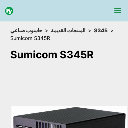
حاسوب صناعي
المنتجات القديمة
S345
Sumicom S345R
Sumicom S345R