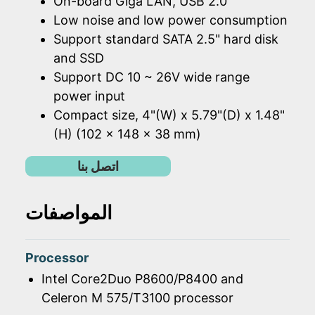
On-board Giga LAN, USB 2.0
Low noise and low power consumption
Support standard SATA 2.5" hard disk
and SSD
Support DC 10 ~ 26V wide range
power input
Compact size, 4"(W) x 5.79"(D) x 1.48"
(H) (102 x 148 x 38 mm)
اتصل بنا
المواصفات
Processor
Intel Core2Duo P8600/P8400 and
Celeron M 575/T3100 processor