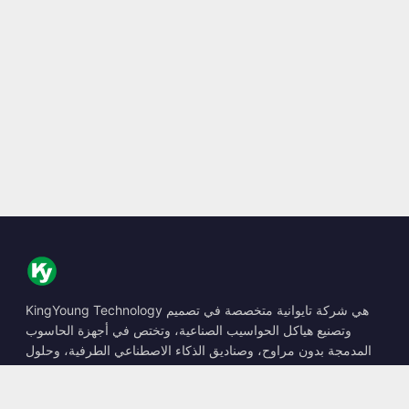
KingYoung Technology هي شركة تايوانية متخصصة في تصميم
وتصنيع هياكل الحواسيب الصناعية، وتختص في أجهزة الحاسوب
المدمجة بدون مراوح، وصناديق الذكاء الاصطناعي الطرفية، وحلول
الحوسبة المتينة.
📍
10F., No. 318, Sec. 1, Neihu Rd., Neihu Dist., Taipei City