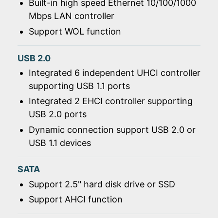
Built-in high speed Ethernet 10/100/1000
Mbps LAN controller
Support WOL function
USB 2.0
Integrated 6 independent UHCI controller
supporting USB 1.1 ports
Integrated 2 EHCI controller supporting
USB 2.0 ports
Dynamic connection support USB 2.0 or
USB 1.1 devices
SATA
Support 2.5" hard disk drive or SSD
Support AHCI function