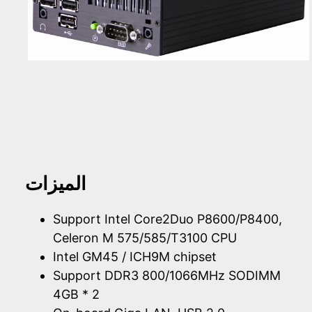
الميزات
Support Intel Core2Duo P8600/P8400,
Celeron M 575/585/T3100 CPU
Intel GM45 / ICH9M chipset
Support DDR3 800/1066MHz SODIMM
4GB * 2