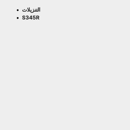
التنزيلات
S345R