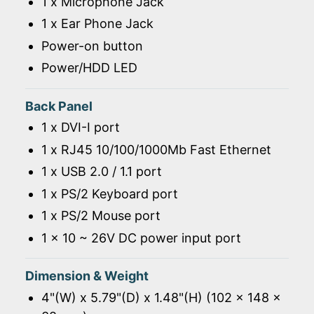
1 x Microphone Jack
1 x Ear Phone Jack
Power-on button
Power/HDD LED
Back Panel
1 x DVI-I port
1 x RJ45 10/100/1000Mb Fast Ethernet
1 x USB 2.0 / 1.1 port
1 x PS/2 Keyboard port
1 x PS/2 Mouse port
1 x 10 ~ 26V DC power input port
Dimension & Weight
4"(W) x 5.79"(D) x 1.48"(H) (102 x 148 x