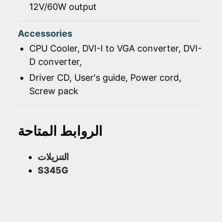
12V/60W output
Accessories
CPU Cooler, DVI-I to VGA converter, DVI-
D converter,
Driver CD, User's guide, Power cord,
Screw pack
الروابط المتاحة
التنزيلات
S345G