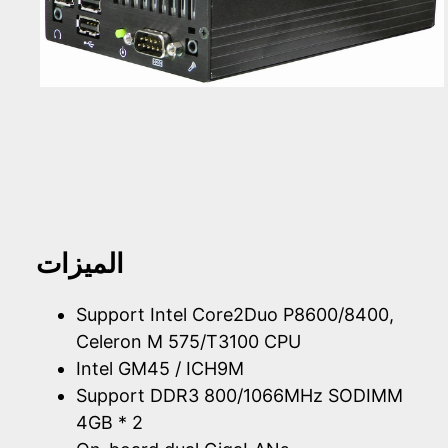
الميزات
Support Intel Core2Duo P8600/8400,
Celeron M 575/T3100 CPU
Intel GM45 / ICH9M
Support DDR3 800/1066MHz SODIMM
4GB * 2