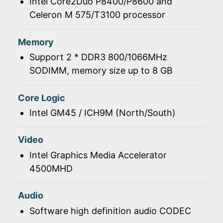
Intel Core2Duo P8400/P8600 and
Celeron M 575/T3100 processor
Memory
Support 2 * DDR3 800/1066MHz
SODIMM, memory size up to 8 GB
Core Logic
Intel GM45 / ICH9M (North/South)
Video
Intel Graphics Media Accelerator
4500MHD
Audio
Software high definition audio CODEC