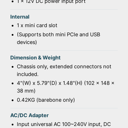
1 x 12V DC power input port
Internal
1 x mini card slot
(Supports both mini PCIe and USB
devices)
Dimension & Weight
Chassis only, extended connectors not
included.
4"(W) x 5.79"(D) x 1.48"(H) (102 x 148 x
38 mm)
0.42KG (barebone only)
AC/DC Adapter
Input universal AC 100~240V input, DC