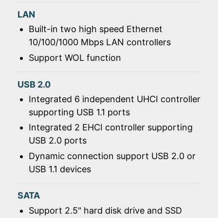
LAN
Built-in two high speed Ethernet
10/100/1000 Mbps LAN controllers
Support WOL function
USB 2.0
Integrated 6 independent UHCI controller
supporting USB 1.1 ports
Integrated 2 EHCI controller supporting
USB 2.0 ports
Dynamic connection support USB 2.0 or
USB 1.1 devices
SATA
Support 2.5" hard disk drive and SSD