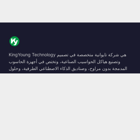
KingYoung Technology هي شركة تايوانية متخصصة في تصميم
وتصنيع هياكل الحواسيب الصناعية، وتختص في أجهزة الحاسوب
المدمجة بدون مراوح، وصناديق الذكاء الاصطناعي الطرفية، وحلول
الحوسبة المتينة.
📍
10F., No. 318, Sec. 1, Neihu Rd., Neihu Dist., Taipei City
114, Taiwan
☎
+886-2-2659-8483
✉
sales@kingyoung.com.tw
المنتجات
حاسوب صناعي بدون مراوح