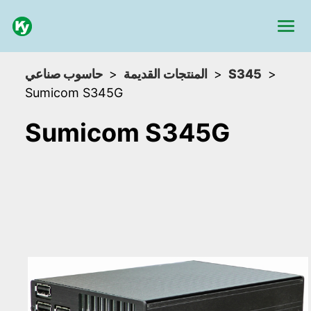
حاسوب صناعي
المنتجات القديمة
S345
Sumicom S345G
Sumicom S345G