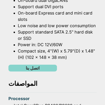
On-board dual GigaLANs
Support dual DVI ports
On-board Express card and mini card
slots
Low noise and low power consumption
Support standard SATA 2.5" hard disk
or SSD
Power in: DC 12V/60W
Compact size, 4"(W) x 5.79"(D) x 1.48"
(H) (102 x 148 x 38 mm)
اتصل بنا
المواصفات
Processor