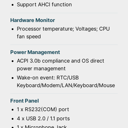
Support AHCI function
Hardware Monitor
Processor temperature; Voltages; CPU
fan speed
Power Management
ACPI 3.0b compliance and OS direct
power management
Wake-on event: RTC/USB
Keyboard/Modem/LAN/Keyboard/Mouse
Front Panel
1 x RS232(COM) port
4 x USB 2.0 / 1.1 ports
1 x Microphone Jack