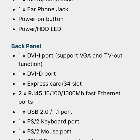
1 x Ear Phone Jack
Power-on button
Power/HDD LED
Back Panel
1 x DVI-I port (support VGA and TV-out
function)
1 x DVI-D port
1 x Express card/34 slot
2 x RJ45 10/100/1000Mb fast Ethernet
ports
1 x USB 2.0 / 1.1 port
1 x PS/2 Keyboard port
1 x PS/2 Mouse port